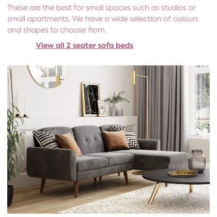
These are the best for small spaces such as studios or
small apartments. We have a wide selection of colours
and shapes to choose from.
View all 2 seater sofa beds