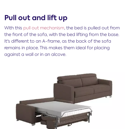
Pull out and lift up
With this
pull out mechanism
, the bed is pulled out from
the front of the sofa, with the bed lifting from the base.
It's different to an A-frame, as the back of the sofa
remains in place. This makes them ideal for placing
against a wall or in an alcove.