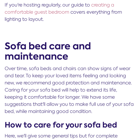
If you're hosting regularly, our guide to
creating a
comfortable guest bedroom
covers everything from
lighting to layout.
Sofa bed care and
maintenance
Over time, sofa beds and chairs can show signs of wear
and tear. To keep your loved items feeling and looking
new, we recommend good protection and maintenance.
Caring for your sofa bed will help to extend its life,
keeping it comfortable for longer. We have some
suggestions that'll allow you to make full use of your sofa
bed, while maintaining good condition.
How to care for your sofa bed
Here, we'll give some general tips but for complete