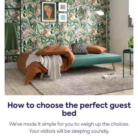
How to choose the perfect guest
bed
We’ve made it simple for you to weigh up the choices.
Your visitors will be sleeping soundly.