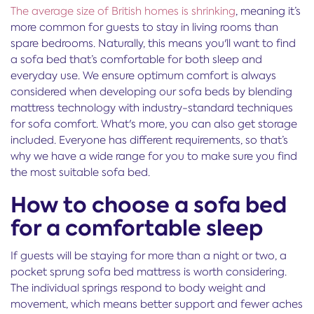
The average size of British homes is shrinking
, meaning it’s
more common for guests to stay in living rooms than
spare bedrooms. Naturally, this means you'll want to find
a sofa bed that’s comfortable for both sleep and
everyday use. We ensure optimum comfort is always
considered when developing our sofa beds by blending
mattress technology with industry-standard techniques
for sofa comfort. What's more, you can also get storage
included. Everyone has different requirements, so that’s
why we have a wide range for you to make sure you find
the most suitable sofa bed.
How to choose a sofa bed
for a comfortable sleep
If guests will be staying for more than a night or two, a
pocket sprung sofa bed mattress is worth considering.
The individual springs respond to body weight and
movement, which means better support and fewer aches