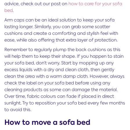
advice, check out our post on
how to care for your sofa
bed
.
Arm caps can be an ideal solution to keep your sofa
lasting longer. Similarly, you can grab some scatter
cushions and create a comforting and stylish feel with
ease, while also offering that extra layer of protection.
Remember to regularly plump the back cushions as this
will help them to keep their shape. If you happen to stain
your sofa bed, don’t worry. Start by mopping up any
excess liquids with a dry and clean cloth, then gently
clean the area with a warm damp cloth. However, always
check the label on your sofa bed before using any
cleaning products as some can damage the material.
Over time, fabric colours can fade if placed in direct
sunlight. Try to reposition your sofa bed every few months
to avoid this.
How to move a sofa bed