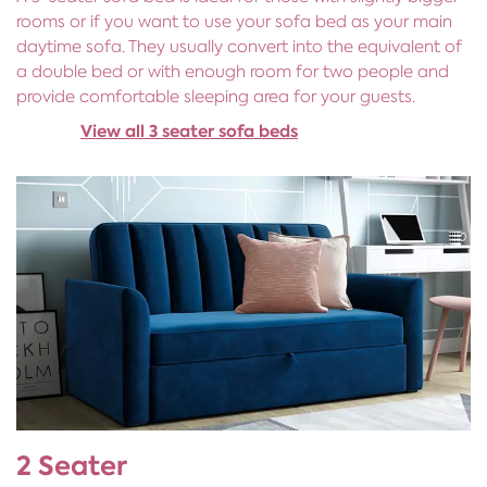
rooms or if you want to use your sofa bed as your main
daytime sofa. They usually convert into the equivalent of
a double bed or with enough room for two people and
provide comfortable sleeping area for your guests.
View all 3 seater sofa beds
2 Seater