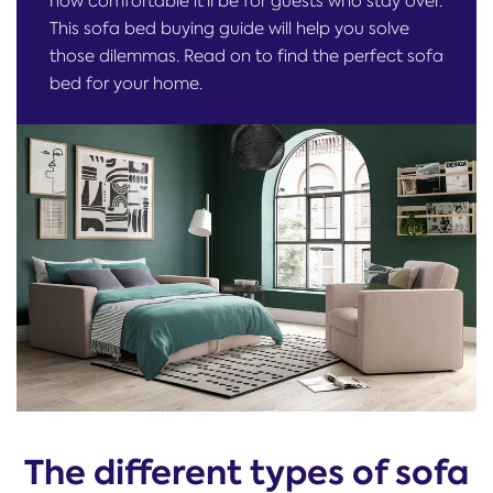
how comfortable it'll be for guests who stay over.
This sofa bed buying guide will help you solve
those dilemmas. Read on to find the perfect sofa
bed for your home.
The different types of sofa