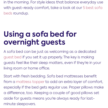
in the morning. For style ideas that balance everyday use
with guest-ready comfort, take a look at our
5 best sofa
beds
roundup.
Using a sofa bed for
overnight guests
A sofa bed can be just as welcoming as a dedicated
guest bed
if you set it up properly. The key is making
guests feel like their sleep matters, even if they're in your
living room or home office.
Start with fresh bedding. Sofa bed mattresses benefit
from a
mattress topper
to add an extra layer of comfort,
especially if the bed gets regular use. Proper pillows make
a difference, too. Keeping a couple of good pillows set
aside for guests means you're always ready for last-
minute sleepovers.