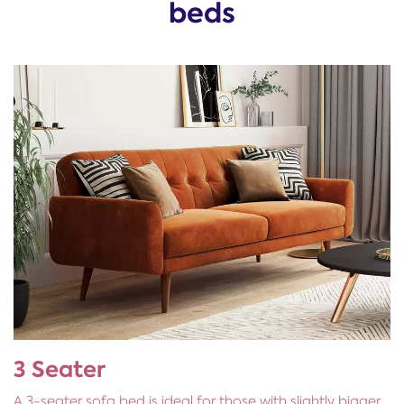
beds
3 Seater
A 3-seater sofa bed is ideal for those with slightly bigger