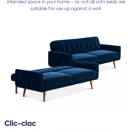
intended space in your home – i.e. not all sofa beds are
suitable for use up against a wall.
Clic-clac