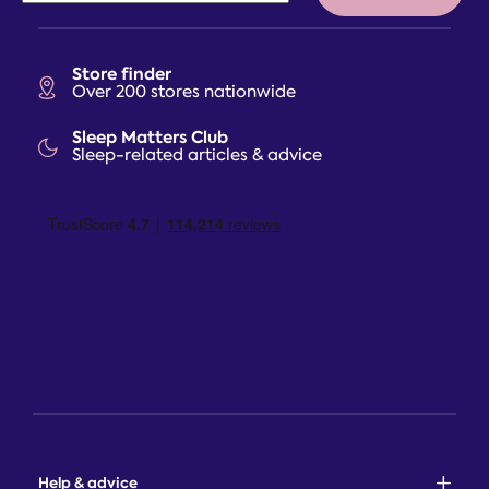
Store finder
Over 200 stores nationwide
Sleep Matters Club
Sleep-related articles & advice
Help & advice