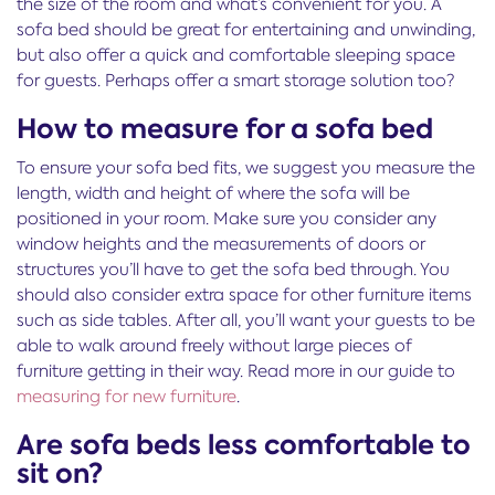
the size of the room and what’s convenient for you. A
sofa bed should be great for entertaining and unwinding,
but also offer a quick and comfortable sleeping space
for guests. Perhaps offer a smart storage solution too?
How to measure for a sofa bed
To ensure your sofa bed fits, we suggest you measure the
length, width and height of where the sofa will be
positioned in your room. Make sure you consider any
window heights and the measurements of doors or
structures you’ll have to get the sofa bed through. You
should also consider extra space for other furniture items
such as side tables. After all, you’ll want your guests to be
able to walk around freely without large pieces of
furniture getting in their way. Read more in our guide to
measuring for new furniture
.
Are sofa beds less comfortable to
sit on?