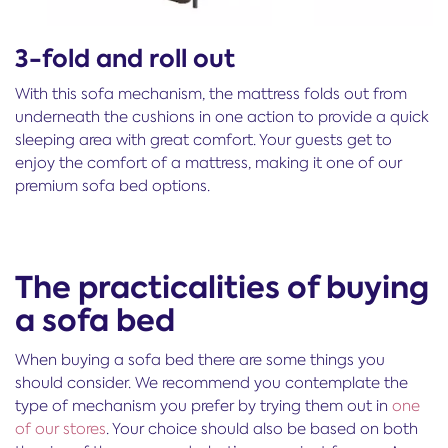
3-fold and roll out
With this sofa mechanism, the mattress folds out from
underneath the cushions in one action to provide a quick
sleeping area with great comfort. Your guests get to
enjoy the comfort of a mattress, making it one of our
premium sofa bed options.
The practicalities of buying
a sofa bed
When buying a sofa bed there are some things you
should consider. We recommend you contemplate the
type of mechanism you prefer by trying them out in
one
of our stores
. Your choice should also be based on both