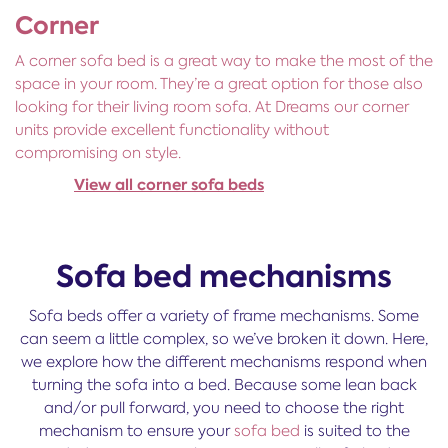
Corner
A corner sofa bed is a great way to make the most of the
space in your room. They’re a great option for those also
looking for their living room sofa. At Dreams our corner
units provide excellent functionality without
compromising on style.
View all corner sofa beds
Sofa bed mechanisms
Sofa beds offer a variety of frame mechanisms. Some
can seem a little complex, so we’ve broken it down. Here,
we explore how the different mechanisms respond when
turning the sofa into a bed. Because some lean back
and/or pull forward, you need to choose the right
mechanism to ensure your
sofa bed
is suited to the