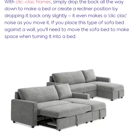
With
clic-clac frames
, simply drop the back all the way
down to make a bed or create a recliner position by
dropping it back only slightly – it even makes a ‘clic clac’
noise as you move it. If you place this type of sofa bed
against a wall, you'll need to move the sofa bed to make
space when turning it into a bed.