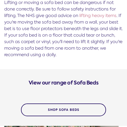
Lifting or moving a sofa bed can be dangerous if not
done correctly. Be sure to follow safety instructions for
lifting. The NHS give good advice on
lifting heavy items
. If
you're moving the sofa bed away from a wall, your best
bet is to use floor protectors beneath the legs and slide it.
If your sofa bed is on a floor that could tear or bunch,
such as carpet or vinyl, you'll need to lift it slightly. If you're
moving a sofa bed from one room to another, we
recommend using a dolly.
View our range of Sofa Beds
SHOP SOFA BEDS