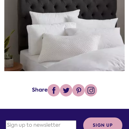
Share
SIGN UP