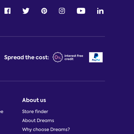
Spread the cost:
About us
ee
Store finder
About Dreams
Why choose Dreams?