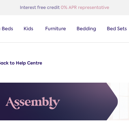
Interest free credit
0% APR representative
a Beds
Kids
Furniture
Bedding
Bed Sets
Back to Help Centre