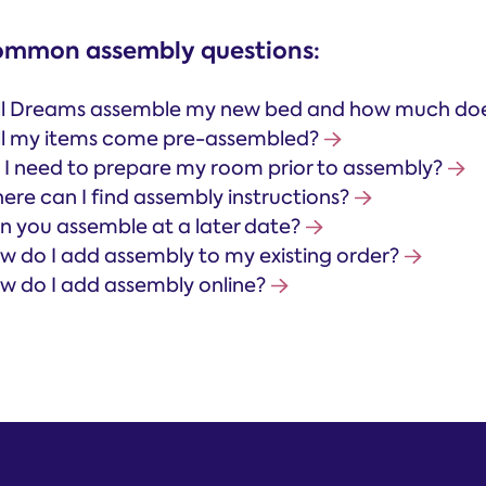
mmon assembly questions:
ll Dreams assemble my new bed and how much does
ll my items come pre-assembled?
 I need to prepare my room prior to assembly?
ere can I find assembly instructions?
n you assemble at a later date?
w do I add assembly to my existing order?
w do I add assembly online?