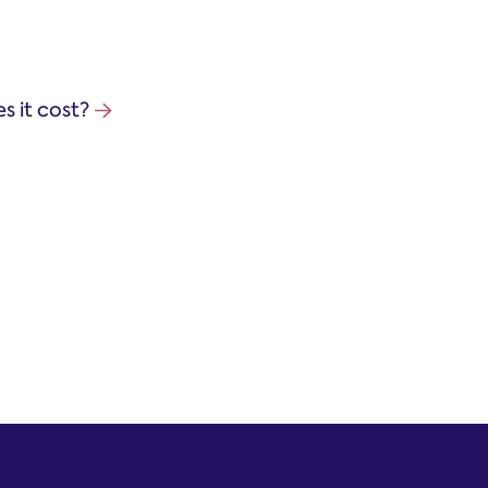
 it cost?