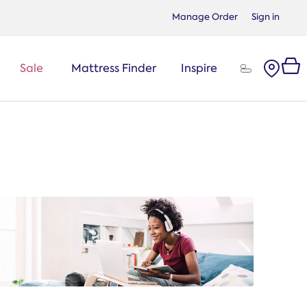
Manage Order
Sign in
Sale
Mattress Finder
Inspire