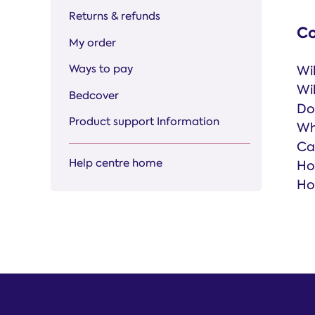
Returns & refunds
Co
My order
Ways to pay
Wi
Wi
Bedcover
Do
Product support Information
Wh
Ca
Help centre home
Ho
Ho