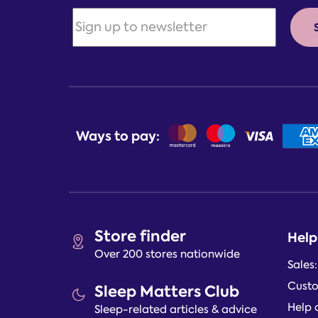
Ways to pay:
Store finder
Help
Over 200 stores nationwide
Sales
Custo
Sleep Matters Club
Help 
Sleep-related articles & advice