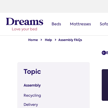
text.skipToNavigation
Beds
Mattresses
Sof
Home
Help
Assembly FAQs
Topic
Assembly
Recycling
Delivery