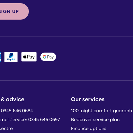
SIGN UP
 & advice
Our services
: 0345 646 0684
100-night comfort guarant
mer service: 0345 646 0697
Bedcover service plan
centre
Finance options