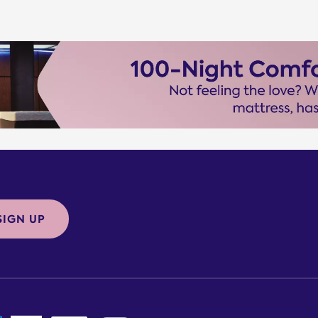
SIGN UP