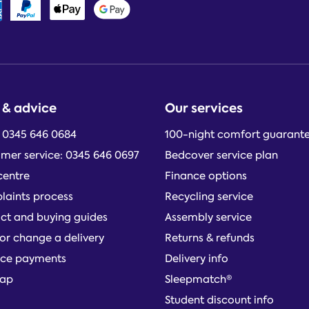
 & advice
Our services
: 0345 646 0684
100-night comfort guarant
mer service: 0345 646 0697
Bedcover service plan
centre
Finance options
aints process
Recycling service
ct and buying guides
Assembly service
or change a delivery
Returns & refunds
ce payments
Delivery info
map
Sleepmatch®
Student discount info