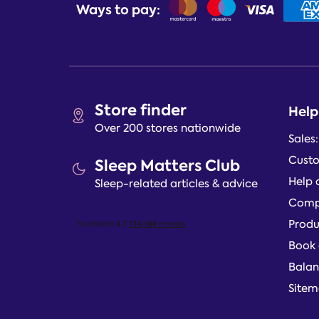
Ways to pay:
Store finder
Help
Over 200 stores nationwide
Sales
Custo
Sleep Matters Club
Help 
Sleep-related articles & advice
Compl
Produ
Book 
Balan
Site