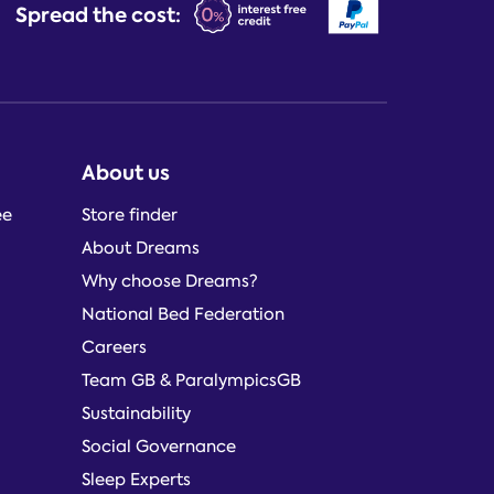
Spread the cost:
About us
ee
Store finder
About Dreams
Why choose Dreams?
National Bed Federation
Careers
Team GB & ParalympicsGB
Sustainability
Social Governance
Sleep Experts