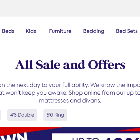
a Beds
Kids
Furniture
Bedding
Bed Sets
All Sale and Offers
on the next day to your full ability. We know the im
t won't keep you awake. Shop online from our up to 
mattresses and divans.
4'6 Double
5'0 King