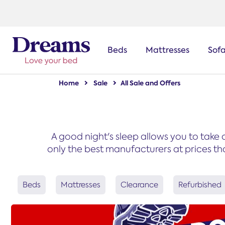
text.skipToNavigation
Beds
Mattresses
Sof
Home
Sale
All Sale and Offers
A good night's sleep allows you to take 
only the best manufacturers at prices tha
Beds
Mattresses
Clearance
Refurbished