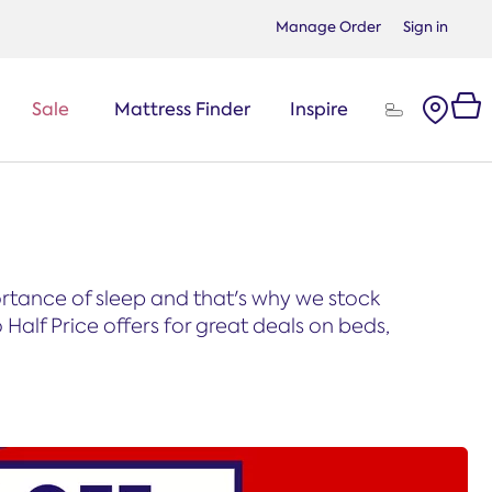
Manage Order
Sign in
Sale
Mattress Finder
Inspire
portance of sleep and that's why we stock
Half Price offers for great deals on beds,