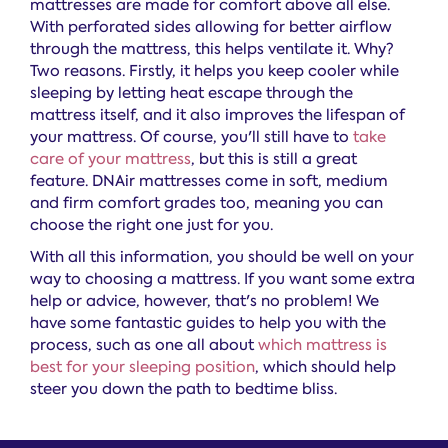
mattresses are made for comfort above all else.
With perforated sides allowing for better airflow
through the mattress, this helps ventilate it. Why?
Two reasons. Firstly, it helps you keep cooler while
sleeping by letting heat escape through the
mattress itself, and it also improves the lifespan of
your mattress. Of course, you'll still have to
take
care of your mattress
, but this is still a great
feature. DNAir mattresses come in soft, medium
and firm comfort grades too, meaning you can
choose the right one just for you.
With all this information, you should be well on your
way to choosing a mattress. If you want some extra
help or advice, however, that's no problem! We
have some fantastic guides to help you with the
process, such as one all about
which mattress is
best for your sleeping position
, which should help
steer you down the path to bedtime bliss.