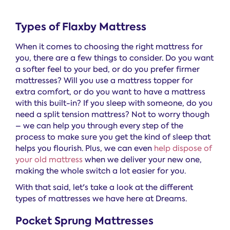
Types of Flaxby Mattress
When it comes to choosing the right mattress for
you, there are a few things to consider. Do you want
a softer feel to your bed, or do you prefer firmer
mattresses? Will you use a mattress topper for
extra comfort, or do you want to have a mattress
with this built-in? If you sleep with someone, do you
need a split tension mattress? Not to worry though
– we can help you through every step of the
process to make sure you get the kind of sleep that
helps you flourish. Plus, we can even
help dispose of
your old mattress
when we deliver your new one,
making the whole switch a lot easier for you.
With that said, let's take a look at the different
types of mattresses we have here at Dreams.
Pocket Sprung Mattresses