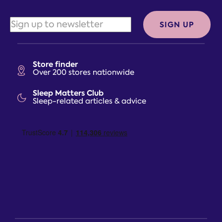
SIGN UP
Store finder
Over 200 stores nationwide
Sleep Matters Club
Sleep-related articles & advice