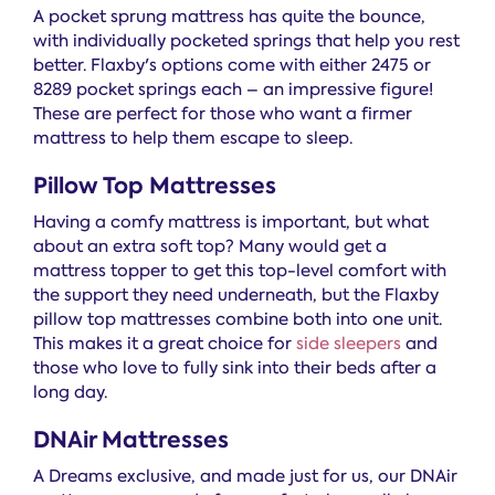
A pocket sprung mattress has quite the bounce,
with individually pocketed springs that help you rest
better. Flaxby's options come with either 2475 or
8289 pocket springs each – an impressive figure!
These are perfect for those who want a firmer
mattress to help them escape to sleep.
Pillow Top Mattresses
Having a comfy mattress is important, but what
about an extra soft top? Many would get a
mattress topper to get this top-level comfort with
the support they need underneath, but the Flaxby
pillow top mattresses combine both into one unit.
This makes it a great choice for
side sleepers
and
those who love to fully sink into their beds after a
long day.
DNAir Mattresses
A Dreams exclusive, and made just for us, our DNAir