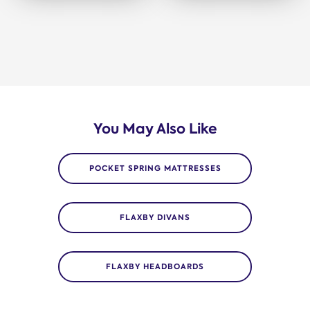
You May Also Like
POCKET SPRING MATTRESSES
FLAXBY DIVANS
FLAXBY HEADBOARDS