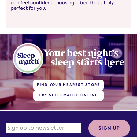
can feel confident choosing a bed that’s truly
perfect for you.
FIND YOUR NEAREST STORE
TRY SLEEPMATCH ONLINE
SIGN UP