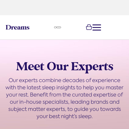
text.skipToNavigation
100-night
comfort guarantee
Meet Our Experts
Our experts combine decades of experience
with the latest sleep insights to help you master
your rest. Benefit from the curated expertise of
our in-house specialists, leading brands and
subject matter experts, to guide you towards
your best night’s sleep.