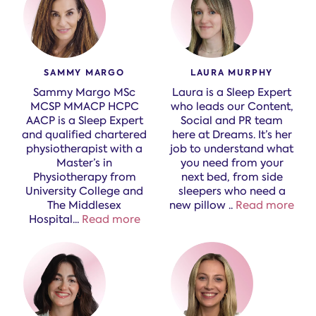
SAMMY MARGO
LAURA MURPHY
Sammy Margo MSc
Laura is a Sleep Expert
MCSP MMACP HCPC
who leads our Content,
AACP is a Sleep Expert
Social and PR team
and qualified chartered
here at Dreams. It’s her
physiotherapist with a
job to understand what
Master’s in
you need from your
Physiotherapy from
next bed, from side
University College and
sleepers who need a
The Middlesex
new pillow
..
Read more
Hospital.
..
Read more