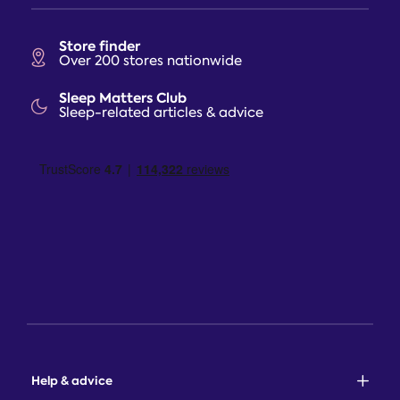
Store finder
Over 200 stores nationwide
Sleep Matters Club
Sleep-related articles & advice
Help & advice