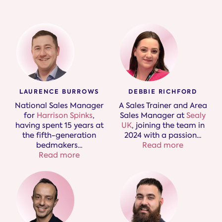
LAURENCE BURROWS
DEBBIE RICHFORD
National Sales Manager
A Sales Trainer and Area
for
Harrison Spinks
,
Sales Manager at
Sealy
having spent 15 years at
UK
, joining the team in
the fifth-generation
2024 with a passion
...
bedmakers.
..
Read more
Read more