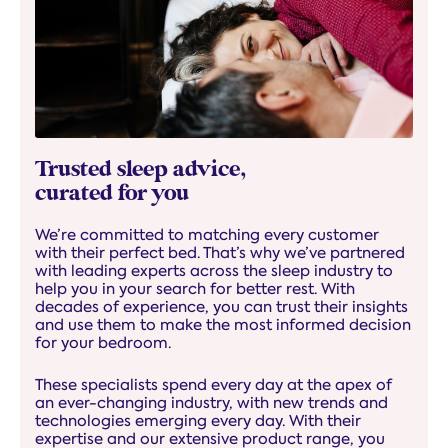
Trusted sleep advice,
curated for you
We’re committed to matching every customer
with their perfect bed. That’s why we’ve partnered
with leading experts across the sleep industry to
help you in your search for better rest. With
decades of experience, you can trust their insights
and use them to make the most informed decision
for your bedroom.
These specialists spend every day at the apex of
an ever-changing industry, with new trends and
technologies emerging every day. With their
expertise and our extensive product range, you