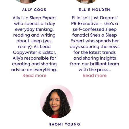
ALLY COOK
ELLIE HOLDEN
Ally is a Sleep Expert
Ellie isn’t just Dreams’
who spends all day
PR Executive – she's a
everyday thinking,
self-confessed sleep
reading and writing
fanatic! She’s a Sleep
about sleep (yes,
Expert who spends her
really). As Lead
days scouring the news
Copywriter & Editor,
for the latest trends
Ally’s responsible for
and sharing insights
creating and sharing
from our brilliant team
advice on everything​
..
with the press.
..
Read more
Read more
NAOMI YOUNG