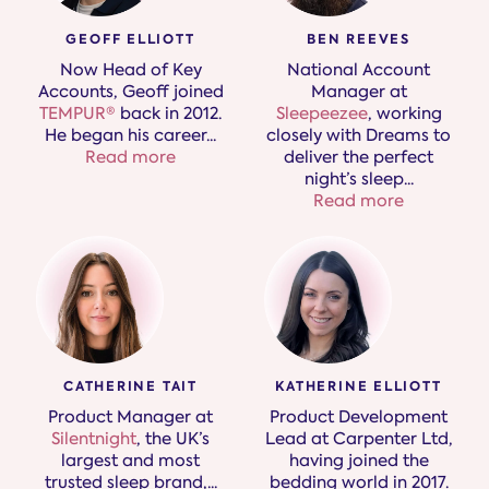
GEOFF ELLIOTT
BEN REEVES
Now Head of Key
National Account
Accounts, Geoff joined
Manager at
TEMPUR®
back in 2012.
Sleepeezee
, working
He began his career
...
closely with Dreams to
Read more
deliver the perfect
night’s sleep.
..
Read more
KATHERINE ELLIOTT
CATHERINE TAIT
Product Development
Product Manager at
Lead at Carpenter Ltd,
Silentnight
, the UK’s
having joined the
largest and most
bedding world in 2017.
trusted sleep brand,​
...