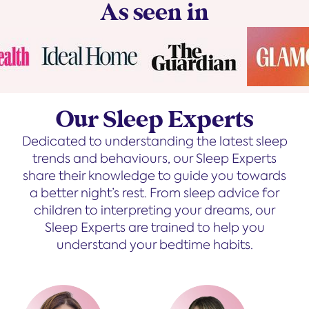
As seen in
Our Sleep Experts
Dedicated to understanding the latest sleep
trends and behaviours, our Sleep Experts
share their knowledge to guide you towards
a better night’s rest. From sleep advice for
children to interpreting your dreams, our
Sleep Experts are trained to help you
understand your bedtime habits.