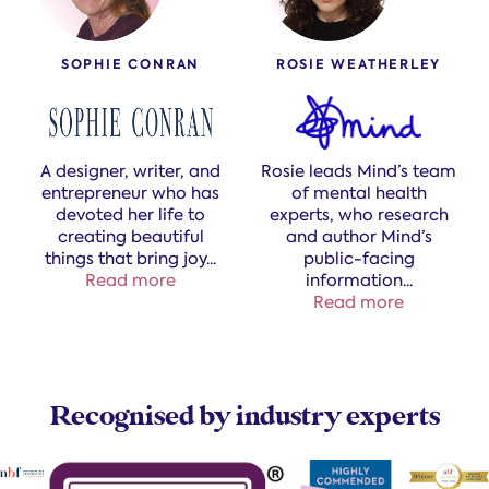
SOPHIE CONRAN
ROSIE WEATHERLEY
A designer, writer, and
Rosie leads Mind’s team
entrepreneur who has
of mental health
devoted her life to
experts, who research
creating beautiful
and author Mind’s
things that bring joy
...
public-facing
Read more
information.​
..
Read more
Recognised by industry experts