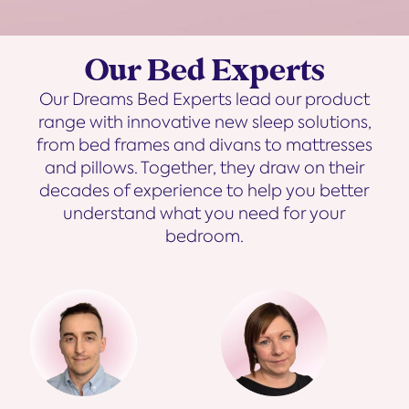
Our Bed Experts
Our Dreams Bed Experts lead our product
range with innovative new sleep solutions,
from bed frames and divans to mattresses
and pillows. Together, they draw on their
decades of experience to help you better
understand what you need for your
bedroom.