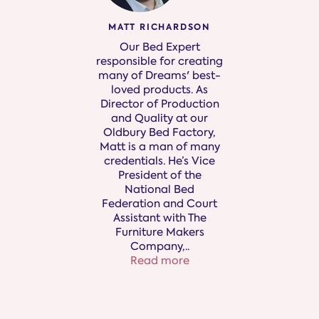
MATT RICHARDSON
Our Bed Expert
responsible for creating
many of Dreams' best-
loved products. As
Director of Production
and Quality at our
Oldbury Bed Factory,
Matt is a man of many
credentials. He’s Vice
President of the
National Bed
Federation and Court
Assistant with The
Furniture Makers
Company,
..
Read more