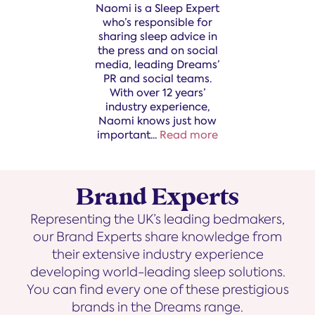
Naomi is a Sleep Expert
who’s responsible for
sharing sleep advice in
the press and on social
media, leading Dreams’
PR and social teams.
With over 12 years’
industry experience,
Naomi knows just how
important
...
Read more
Brand Experts
Representing the UK’s leading bedmakers,
our Brand Experts share knowledge from
their extensive industry experience
developing world-leading sleep solutions.
You can find every one of these prestigious
brands in the Dreams range.