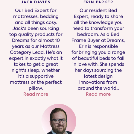
JACK DAVIES
ERIN PARKER
Our Bed Expert for
Our resident Bed
mattresses, bedding
Expert, ready to share
and all things cosy.
all the knowledge you
Jack's been sourcing
need to transform your
top quality products for
bedroom. As a Bed
Dreams for almost 10
Frame Buyer at Dreams,
years as our Mattress
Erin is responsible
Category Lead. He's an
for bringing you a range
expert in exactly what it
of beautiful beds to fall
takes to get a great
in love with. She spends
night's sleep, whether
her days sourcing the
it's a supportive
latest design
mattress or the perfect
innovations from
pillow.
around the world.
..
Read more
Read more