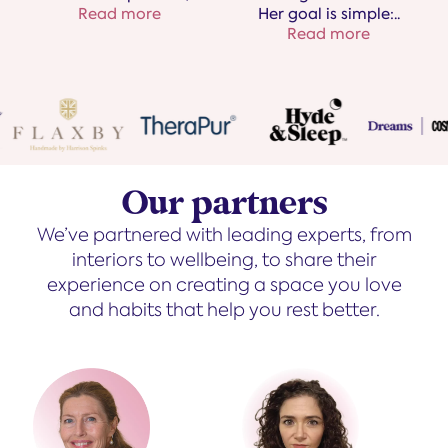
Her goal is simple:
..
Read more
Read more
Our partners
We’ve partnered with leading experts, from
interiors to wellbeing, to share their
experience on creating a space you love
and habits that help you rest better.