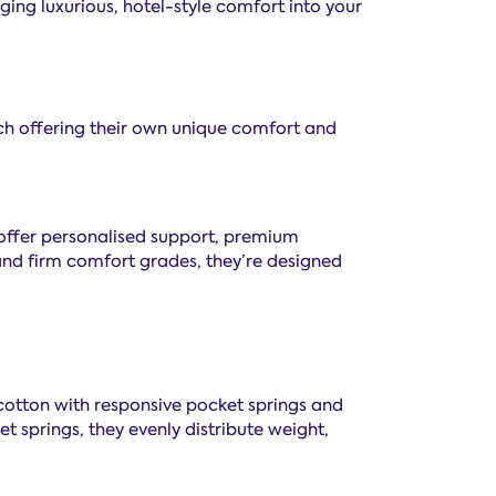
ging luxurious, hotel-style comfort into your
ch offering their own unique comfort and
offer personalised support, premium
 and firm comfort grades, they’re designed
 cotton with responsive pocket springs and
t springs, they evenly distribute weight,