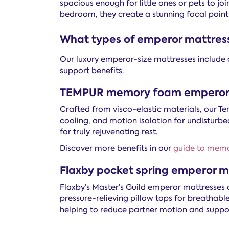
spacious enough for little ones or pets to jo
bedroom, they create a stunning focal point
What types of emperor mattress
Our luxury emperor-size mattresses include 
support benefits.
TEMPUR memory foam emperor 
Crafted from visco-elastic materials, our
cooling, and motion isolation for undisturbe
for truly rejuvenating rest.
Discover more benefits in our
guide to mem
Flaxby pocket spring emperor m
Flaxby’s Master’s Guild emperor mattresses c
pressure-relieving pillow tops for breathabl
helping to reduce partner motion and suppor