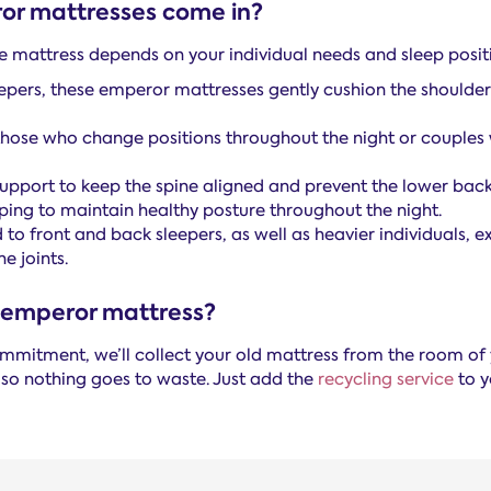
or mattresses come in?
e mattress depends on your individual needs and sleep posit
eepers, these emperor mattresses gently cushion the shoulde
those who change positions throughout the night or couples w
upport to keep the spine aligned and prevent the lower back
lping to maintain healthy posture throughout the night.
 to front and back sleepers, as well as heavier individuals,
e joints.
 emperor mattress?
 commitment, we’ll collect your old mattress from the room o
 so nothing goes to waste. Just add the
recycling service
to y