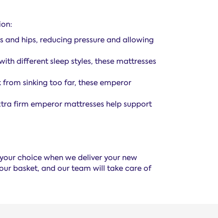
ion:
rs and hips, reducing pressure and allowing
ith different sleep styles, these mattresses
 from sinking too far, these emperor
 extra firm emperor mattresses help support
f your choice when we deliver your new
our basket, and our team will take care of