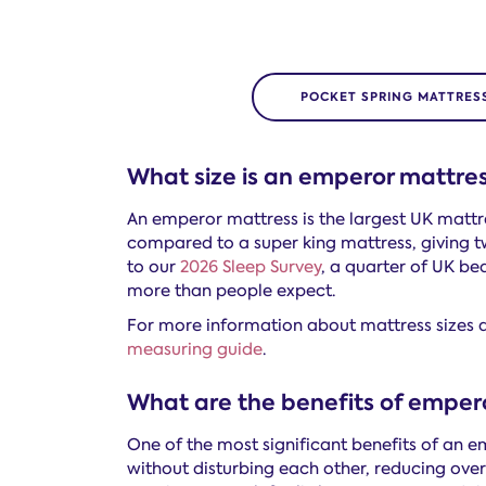
POCKET SPRING MATTRES
What size is an emperor mattre
An emperor mattress is the largest UK mattres
compared to a super king mattress, giving t
to our
2026 Sleep Survey
, a quarter of UK bed
more than people expect.
For more information about mattress sizes a
measuring guide
.
What are the benefits of emper
One of the most significant benefits of an e
without disturbing each other, reducing ove