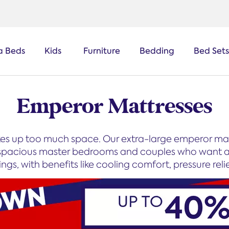
a Beds
Kids
Furniture
Bedding
Bed Sets
Emperor Mattresses
kes up too much space. Our extra-large emperor mat
or spacious master bedrooms and couples who want a 
gs, with benefits like cooling comfort, pressure relie