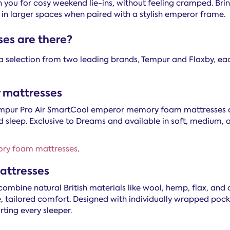
in you for cosy weekend lie-ins, without feeling cramped. Brin
 in larger spaces when paired with a stylish emperor frame.
es are there?
a selection from two leading brands, Tempur and Flaxby, ea
mattresses
 Tempur Pro Air SmartCool emperor memory foam mattresses 
d sleep. Exclusive to Dreams and available in soft, medium,
ory foam mattresses
.
attresses
ombine natural British materials like wool, hemp, flax, and
e, tailored comfort. Designed with individually wrapped pocke
ting every sleeper.