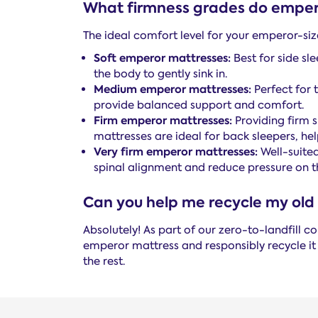
What firmness grades do emper
The ideal comfort level for your emperor-siz
Soft emperor mattresses:
Best for side sl
the body to gently sink in.
Medium emperor mattresses:
Perfect for 
provide balanced support and comfort.
Firm emperor mattresses:
Providing firm s
mattresses are ideal for back sleepers, he
Very firm emperor mattresses:
Well-suited
spinal alignment and reduce pressure on th
Can you help me recycle my old
Absolutely! As part of our zero-to-landfill
emperor mattress and responsibly recycle it
the rest.