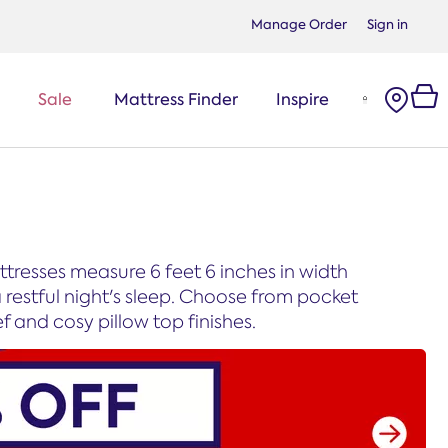
Manage Order
Sign in
Sale
Mattress Finder
Inspire
tresses measure 6 feet 6 inches in width
restful night's sleep. Choose from pocket
f and cosy pillow top finishes.