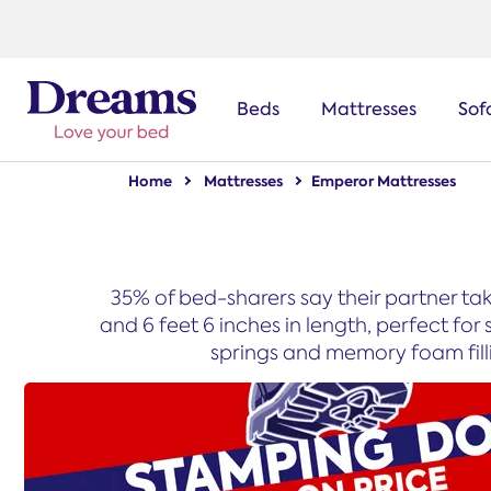
text.skipToNavigation
Beds
Mattresses
Sof
Home
Mattresses
Emperor Mattresses
35% of bed-sharers say their partner ta
and 6 feet 6 inches in length, perfect f
springs and memory foam fillin