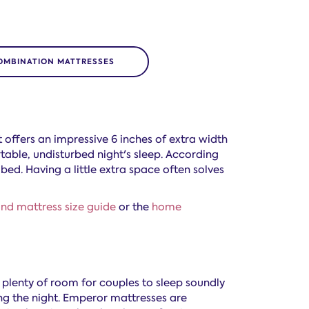
OMBINATION MATTRESSES
t offers an impressive 6 inches of extra width
able, undisturbed night's sleep. According
 bed. Having a little extra space often solves
nd mattress size guide
or the
home
s plenty of room for couples to sleep soundly
ng the night. Emperor mattresses are