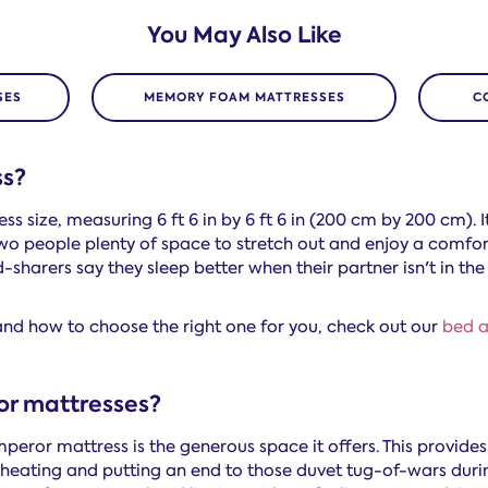
You May Also Like
SES
MEMORY FOAM MATTRESSES
C
ss?
s size, measuring 6 ft 6 in by 6 ft 6 in (200 cm by 200 cm). I
wo people plenty of space to stretch out and enjoy a comfort
-sharers say they sleep better when their partner isn't in the
nd how to choose the right one for you, check out our
bed a
or mattresses?
mperor mattress is the generous space it offers. This provide
rheating and putting an end to those duvet tug-of-wars duri