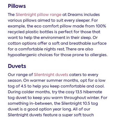
Pillows
The
Silentnight pillow range
at Dreams includes
various pillows aimed to suit every sleeper. For
example, the eco comfort pillow made from 100%
recycled plastic bottles is perfect for those that
want to help the environment in their sleep. Or
cotton options offer a soft and breathable surface
for a comfortable nights rest. There are also
hypoallergenic choices for those prone to allergies.
Duvets
Our range of
Silentnight duvets
caters to every
season. On warmer summer months, opt for a low
tog of 4.5 to help you keep comfortable and cool.
During colder months, try the cosy 13.5 hibernate
tog duvet to keep you warm throughout winter. For
something in-between, the Silentnight 10.5 tog
duvet is a good option year long. All of our
Silentnight duvets feature a super soft touch