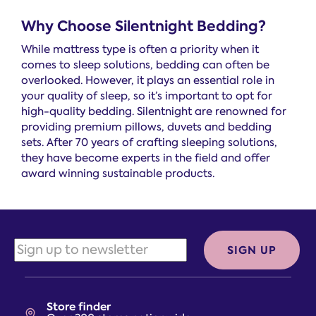
Why Choose Silentnight Bedding?
While mattress type is often a priority when it
comes to sleep solutions, bedding can often be
overlooked. However, it plays an essential role in
your quality of sleep, so it’s important to opt for
high-quality bedding. Silentnight are renowned for
providing premium pillows, duvets and bedding
sets. After 70 years of crafting sleeping solutions,
they have become experts in the field and offer
award winning sustainable products.
SIGN UP
Store finder