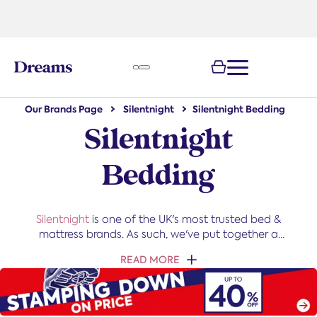
text.skipToNavigation
e
Our Brands Page
Silentnight
Silentnight Bedding
Silentnight
Bedding
Silentnight
is one of the UK's most trusted bed &
mattress brands. As such, we've put together a
Silentnight bedding collection that's tough to beat.
READ MORE
From duvets to bed linen, this bedding offers the
perfect finishing touches for any bed.