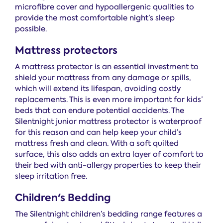
microfibre cover and hypoallergenic qualities to
provide the most comfortable night’s sleep
possible.
Mattress protectors
A mattress protector is an essential investment to
shield your mattress from any damage or spills,
which will extend its lifespan, avoiding costly
replacements. This is even more important for kids’
beds that can endure potential accidents. The
Silentnight junior mattress protector is waterproof
for this reason and can help keep your child’s
mattress fresh and clean. With a soft quilted
surface, this also adds an extra layer of comfort to
their bed with anti-allergy properties to keep their
sleep irritation free.
Children's Bedding
The Silentnight children’s bedding range features a