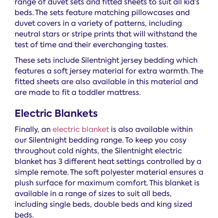
range of duvet sets and fitted sheets to suit all kid’s
beds. The sets feature matching pillowcases and
duvet covers in a variety of patterns, including
neutral stars or stripe prints that will withstand the
test of time and their everchanging tastes.
These sets include Silentnight jersey bedding which
features a soft jersey material for extra warmth. The
fitted sheets are also available in this material and
are made to fit a toddler mattress.
Electric Blankets
Finally, an
electric blanket
is also available within
our Silentnight bedding range. To keep you cosy
throughout cold nights, the Silentnight electric
blanket has 3 different heat settings controlled by a
simple remote. The soft polyester material ensures a
plush surface for maximum comfort. This blanket is
available in a range of sizes to suit all beds,
including single beds, double beds and king sized
beds.