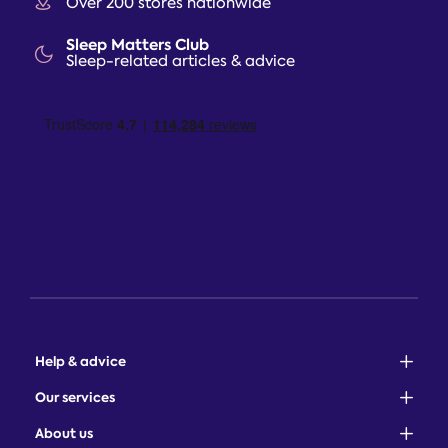
Over 200 stores nationwide
Sleep Matters Club
Sleep-related articles & advice
Help & advice
Sales: 0345 646 0684
Our services
Customer service: 0345 646 0697
100-night comfort guarantee
About us
Help centre