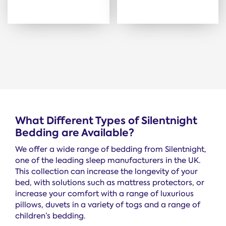
What Different Types of Silentnight
Bedding are Available?
We offer a wide range of bedding from Silentnight,
one of the leading sleep manufacturers in the UK.
This collection can increase the longevity of your
bed, with solutions such as mattress protectors, or
increase your comfort with a range of luxurious
pillows, duvets in a variety of togs and a range of
children’s bedding.