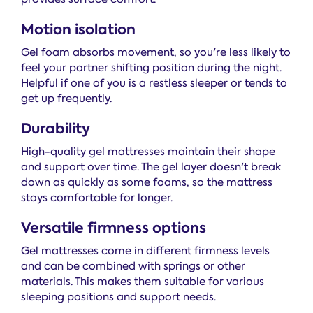
Motion isolation
Gel foam absorbs movement, so you're less likely to
feel your partner shifting position during the night.
Helpful if one of you is a restless sleeper or tends to
get up frequently.
Durability
High-quality gel mattresses maintain their shape
and support over time. The gel layer doesn't break
down as quickly as some foams, so the mattress
stays comfortable for longer.
Versatile firmness options
Gel mattresses come in different firmness levels
and can be combined with springs or other
materials. This makes them suitable for various
sleeping positions and support needs.