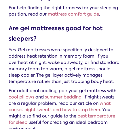
For help finding the right firmness for your sleeping
position, read our
mattress comfort guide
.
Are gel mattresses good for hot
sleepers?
Yes. Gel mattresses were specifically designed to
address heat retention in memory foam. If you
overheat at night, wake up sweaty, or find standard
memory foam too warm, a gel mattress should
sleep cooler. The gel layer actively manages
temperature rather than just trapping body heat.
For additional cooling, pair your gel mattress with
cool pillows
and
summer bedding
. If night sweats
are a regular problem, read our article on
what
causes night sweats and how to stop them
. You
might also find our guide to the
best temperature
for sleep
useful for creating an ideal bedroom
environment.