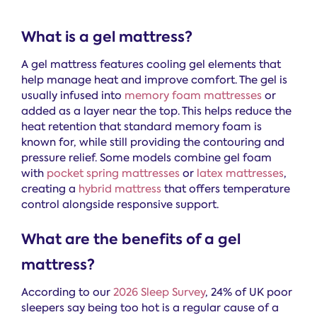
What is a gel mattress?
A gel mattress features cooling gel elements that
help manage heat and improve comfort. The gel is
usually infused into
memory foam mattresses
or
added as a layer near the top. This helps reduce the
heat retention that standard memory foam is
known for, while still providing the contouring and
pressure relief. Some models combine gel foam
with
pocket spring mattresses
or
latex mattresses
,
creating a
hybrid mattress
that offers temperature
control alongside responsive support.
What are the benefits of a gel
mattress?
According to our
2026 Sleep Survey
, 24% of UK poor
sleepers say being too hot is a regular cause of a