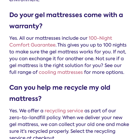
Do your gel mattresses come with a
warranty?
Yes. All our mattresses include our
100-Night
Comfort Guarantee
. This gives you up to 100 nights
to make sure the gel mattress works for you. If not,
you can exchange it for another one. Not sure if a
gel mattress is the right solution for you? See our
full range of
cooling mattresses
for more options.
Can you help me recycle my old
mattress?
Yes. We offer a
recycling service
as part of our
zero-to-landfill policy. When we deliver your new
gel mattress, we can collect your old one and make
sure it's recycled properly. Select the recycling
service at checkout.