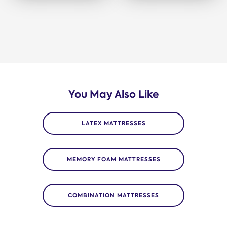
You May Also Like
LATEX MATTRESSES
MEMORY FOAM MATTRESSES
COMBINATION MATTRESSES