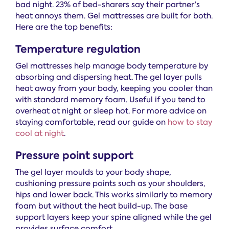
bad night. 23% of bed-sharers say their partner's
heat annoys them. Gel mattresses are built for both.
Here are the top benefits:
Temperature regulation
Gel mattresses help manage body temperature by
absorbing and dispersing heat. The gel layer pulls
heat away from your body, keeping you cooler than
with standard memory foam. Useful if you tend to
overheat at night or sleep hot. For more advice on
staying comfortable, read our guide on
how to stay
cool at night
.
Pressure point support
The gel layer moulds to your body shape,
cushioning pressure points such as your shoulders,
hips and lower back. This works similarly to memory
foam but without the heat build-up. The base
support layers keep your spine aligned while the gel
provides surface comfort.