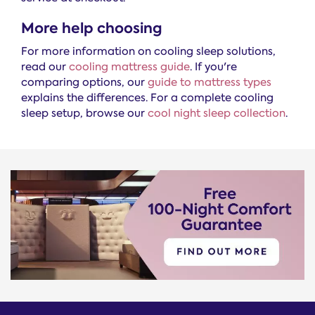
More help choosing
For more information on cooling sleep solutions,
read our
cooling mattress guide
. If you're
comparing options, our
guide to mattress types
explains the differences. For a complete cooling
sleep setup, browse our
cool night sleep collection
.