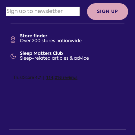
SIGN UP
Store finder
Over 200 stores nationwide
Sleep Matters Club
Sleep-related articles & advice