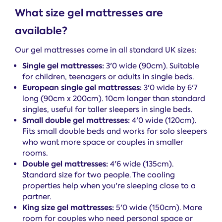
What size gel mattresses are
available?
Our gel mattresses come in all standard UK sizes:
Single gel mattresses:
3'0 wide (90cm). Suitable
for children, teenagers or adults in single beds.
European single gel mattresses:
3'0 wide by 6'7
long (90cm x 200cm). 10cm longer than standard
singles, useful for taller sleepers in single beds.
Small double gel mattresses:
4'0 wide (120cm).
Fits small double beds and works for solo sleepers
who want more space or couples in smaller
rooms.
Double gel mattresses:
4'6 wide (135cm).
Standard size for two people. The cooling
properties help when you're sleeping close to a
partner.
King size gel mattresses:
5'0 wide (150cm). More
room for couples who need personal space or