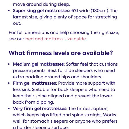
move around during sleep.
Super king gel mattresses:
6'0 wide (180cm). The
largest size, giving plenty of space for stretching
out.
For full dimensions and help choosing the right size,
see our
bed and mattress size guide
.
What firmness levels are available?
Medium gel mattresses:
Softer feel that cushions
pressure points. Best for side sleepers who need
extra padding around hips and shoulders.
Firm gel mattresses:
Provide more support with
less sink. Suitable for back sleepers who need to
keep their spine aligned and prevent the lower
back from dipping.
Very firm gel mattresses:
The firmest option,
which keeps hips lifted and spine straight. Works
well for stomach sleepers or anyone who prefers
a harder sleeping surface.