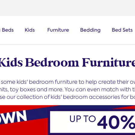
a Beds
Kids
Furniture
Bedding
Bed Sets
Kids Bedroom Furnitur
some kids' bedroom furniture to help create their
nits, toy boxes and more. You can even match with t
wse our collection of kids' bedroom accessories for b