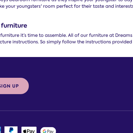
e your youngsters' room perfect for their taste and interests
furniture
rniture it’s time to assemble. All of our furniture at Dream
ture instructions. So simply follow the instructions provided 
SIGN UP