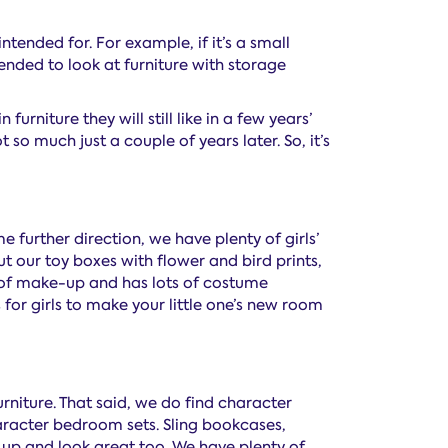
ntended for. For example, if it’s a small
mmended to look at furniture with storage
furniture they will still like in a few years’
 so much just a couple of years later. So, it’s
e further direction, we have plenty of girls’
 our toy boxes with flower and bird prints,
 fan of make-up and has lots of costume
for girls to make your little one’s new room
rniture. That said, we do find character
haracter bedroom sets. Sling bookcases,
 up and look great too. We have plenty of