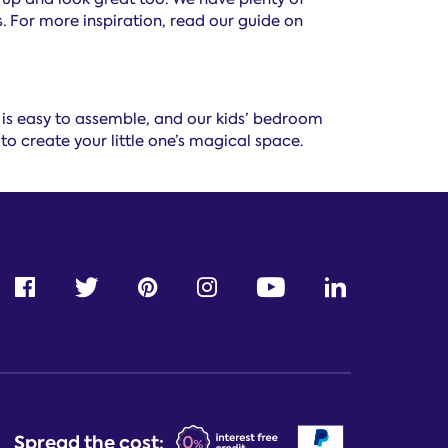
. For more inspiration, read our guide on
s is easy to assemble, and our kids’ bedroom
to create your little one’s magical space.
Spread the cost: