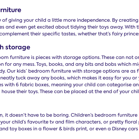
rniture
y of giving your child a little more independence. By creati
es and even get excited about tidying their toys away. With
o complement their specific tastes, whether that’s fairy princ
th storage
room furniture is pieces with storage options. These can not
on for any mess. Toys, books, and any bits and bobs which mi
. Our kids’ bedroom furniture with storage options are as f
eatly tuck away any books, which makes it easy for you or y
s with 6 fabric boxes, meaning your child can categorise and
house their toys. These can be placed at the end of your chil
on, it doesn’t have to be boring. Children’s bedroom furniture 
your child’s favourite tv and film characters, or pretty flora
d toy boxes in a flower & birds print, or even a Disney cars 