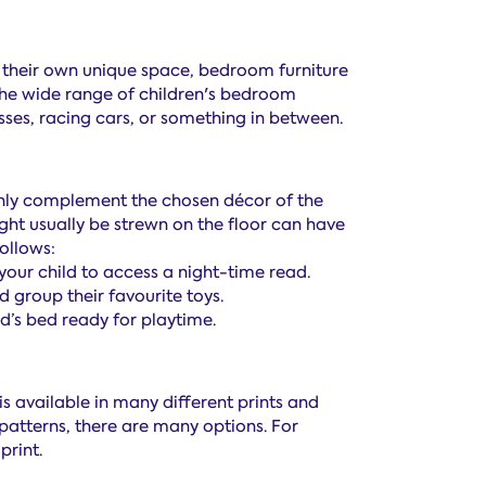
ng their own unique space, bedroom furniture
 the wide range of children's bedroom
esses, racing cars, or something in between.
 only complement the chosen décor of the
ght usually be strewn on the floor can have
ollows:
our child to access a night-time read.
 group their favourite toys.
d’s bed ready for playtime.
is available in many different prints and
l patterns, there are many options. For
print.