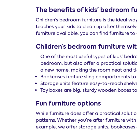
The benefits of kids’ bedroom fu
Children’s bedroom furniture is the ideal wa
teaches your kids to clean up after themselv
furniture available, you can find furniture t
Children’s bedroom furniture wi
One of the most useful types of kids’ bed
bedroom, but also offer a practical soluti
a new home, making the room neat and tidy
Bookcases feature sling compartments to n
Storage units feature easy-to-reach shelve
Toy boxes are big, sturdy wooden boxes to 
Fun furniture options
While furniture does offer a practical soluti
patterns. Whether you’re after furniture with 
example, we offer storage units, bookcases an