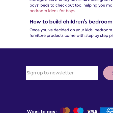
boys' beds to check out too, helping you mak
bedroom ideas for boys
.
How to build children’s bedroom 
Once you’ve decided on your kids’ bedroom fu
furniture products come with step by step pic
Ways to pay: