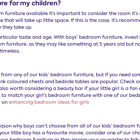
re for my children?
 furniture available it’s important to consider the room it’s i
that will take up little space. If this is the case, it’s reco
 they take up.
rticular taste and age. With boys’ bedroom furniture, invest in 
om furniture, as they may like something at 5 years old but not
 timeless.
e from any of our kids’ bedroom furniture, but if you need som
nk coloured chests and bedside tables are popular. Check out
’s also worth considering a beauty bar if your little girl is a
 to match your girl's bedroom furniture with one of our beds 
e on
enhancing bedroom ideas for girls
reason why boys can’t choose from all of our kids’ bedroom fu
your little boy has a favourite movie, consider one of our c
oys bedroom furniture as they inspire your youngster to tidy