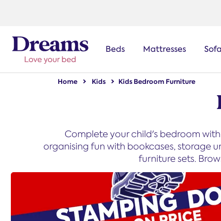
text.skipToNavigation
Beds
Mattresses
Sof
Home
Kids
Kids Bedroom Furniture
Complete your child's bedroom with 
organising fun with bookcases, storage u
furniture sets. Bro