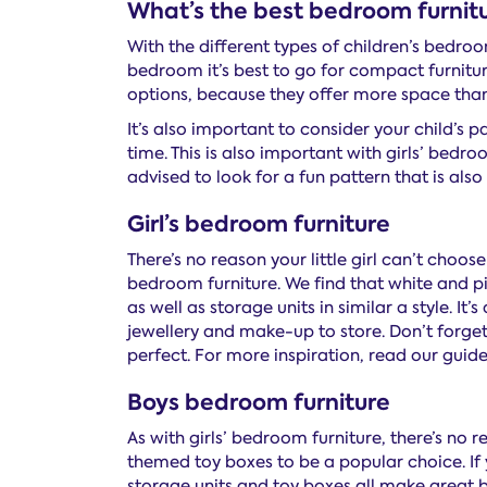
What’s the best bedroom furnitu
With the different types of children’s bedroom
bedroom it’s best to go for compact furniture 
options, because they offer more space than
It’s also important to consider your child’s pa
time. This is also important with girls’ bedro
advised to look for a fun pattern that is also
Girl’s bedroom furniture
There’s no reason your little girl can’t choos
bedroom furniture. We find that white and pi
as well as storage units in similar a style. It
jewellery and make-up to store. Don’t forget
perfect. For more inspiration, read our guid
Boys bedroom furniture
As with girls’ bedroom furniture, there’s no 
themed toy boxes to be a popular choice. If 
storage units and toy boxes all make great b