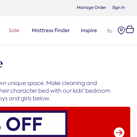
Manage Order
Sign in
Sale
Mattress Finder
Inspire
e
 own unique space. Make cleaning and
heir character bed with our kids' bedroom
oys and girls below.