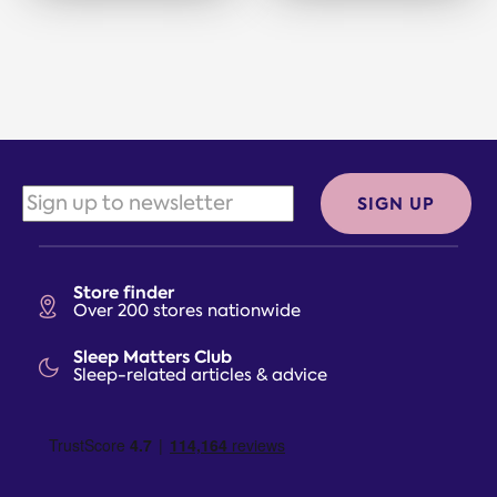
SIGN UP
Store finder
Over 200 stores nationwide
Sleep Matters Club
Sleep-related articles & advice