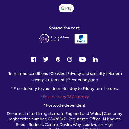
Sustainability
Student discount info
Social Governance
Sleep Experts
Spread the cost:
Terms and conditions
|
Cookies
|
Privacy and security
|
Modern
slavery statement
|
Gender pay gap
*
Free delivery to your door, Monday to Friday, on all orders
* Fast delivery T&C's apply
* Postcode dependent
Dreams Limited is registered in England and Wales | Company
registration number: 08428347 | Registered Office:
14 Knaves
Beech Business Centre, Davies Way, Loudwater, High