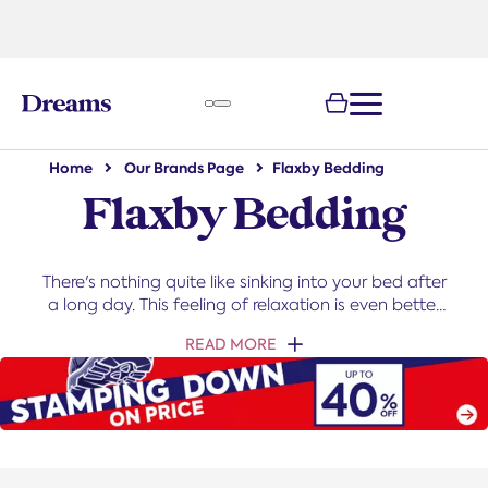
text.skipToNavigation
Home
Our Brands Page
Flaxby Bedding
Flaxby Bedding
There's nothing quite like sinking into your bed after
a long day. This feeling of relaxation is even better
when your bedding feels and looks amazing.
READ MORE
Thankfully this is easy to achieve with our deluxe
Natural collection from our Flaxby range, made of
all-natural materials to ensure you get the most
luxurious sleep possible.
Learn more about Flaxby