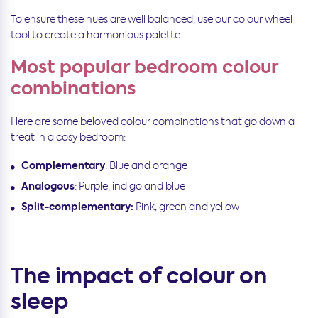
To ensure these hues are well balanced, use our colour wheel
tool to create a harmonious palette.
Most popular bedroom colour
combinations
Here are some beloved colour combinations that go down a
treat in a cosy bedroom:
Complementary
: Blue and orange
Analogous
: Purple, indigo and blue
Split-complementary:
Pink, green and yellow
The impact of colour on
sleep