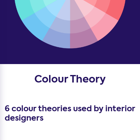
Colour Theory
6 colour theories used by interior
designers