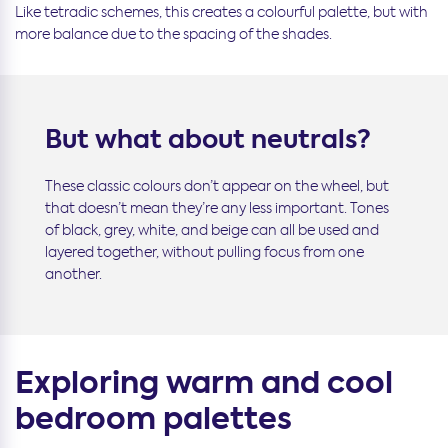
Like tetradic schemes, this creates a colourful palette, but with
more balance due to the spacing of the shades.
But what about neutrals?
These classic colours don’t appear on the wheel, but
that doesn’t mean they’re any less important. Tones
of black, grey, white, and beige can all be used and
layered together, without pulling focus from one
another.
Exploring warm and cool
bedroom palettes