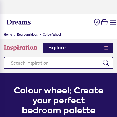
100-night
comfort guarantee
Home
Bedroom Ideas
Colour Wheel
Explore
Colour wheel: Create
your perfect
bedroom palette