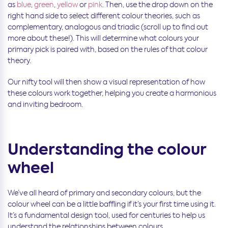
as
blue
,
green
,
yellow
or
pink
. Then, use the drop down on the
right hand side to select different colour theories, such as
complementary, analogous and triadic (scroll up to find out
more about these!). This will determine what colours your
primary pick is paired with, based on the rules of that colour
theory.
Our nifty tool will then show a visual representation of how
these colours work together, helping you create a harmonious
and inviting bedroom.
Understanding the colour
wheel
We’ve all heard of primary and secondary colours, but the
colour wheel can be a little baffling if it’s your first time using it.
It’s a fundamental design tool, used for centuries to help us
understand the relationships between colours.