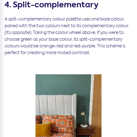
4. Split-complementary
A split-complementary colour palette uses one base colour,
paired with the two colours next to its complementary colour
(its opposite). Taking the colour wheel above, if you were to
choose green as your base colour, its split-complementary
colours would be orange-red and red-purple. This scheme is
perfect for creating more muted contrast.