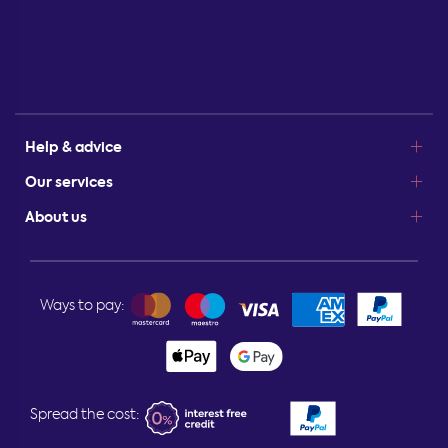
Help & advice
Our services
About us
Ways to pay:
Spread the cost: