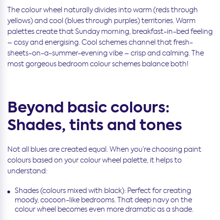
The colour wheel naturally divides into warm (reds through
yellows) and cool (blues through purples) territories. Warm
palettes create that Sunday morning, breakfast-in-bed feeling
– cosy and energising. Cool schemes channel that fresh-
sheets-on-a-summer-evening vibe – crisp and calming. The
most gorgeous bedroom colour schemes balance both!
Beyond basic colours:
Shades, tints and tones
Not all blues are created equal. When you’re choosing paint
colours based on your colour wheel palette, it helps to
understand:
Shades (colours mixed with black): Perfect for creating
moody, cocoon-like bedrooms. That deep navy on the
colour wheel becomes even more dramatic as a shade.