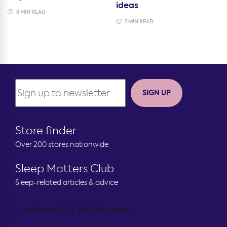
ideas
8 MIN READ
7 MIN READ
SIGN UP
Store finder
Over 200 stores nationwide
Sleep Matters Club
Sleep-related articles & advice