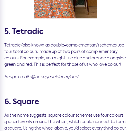
5. Tetradic
Tetradic (also known as double-complementary) schemes use
four total colours, made up of two pairs of complementary
colours. For example, you might use blue and orange alongside
green and red. This is perfect for those of us who love colour!
Image credit: @oneageanisinengland
6. Square
As the name suggests, square colour schemes use four colours
spaced evenly around the wheel, which could connect to form
a square. Using the wheel above, you’d select every third colour.