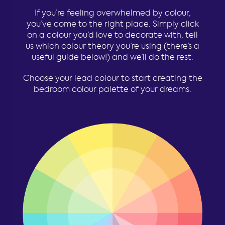
If you’re feeling overwhelmed by colour,
you’ve come to the right place. Simply click
on a colour you’d love to decorate with, tell
us which colour theory you’re using (there’s a
useful guide below!) and we’ll do the rest.
Choose your lead colour to start creating the
bedroom colour palette of your dreams.