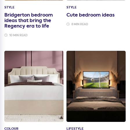
STYLE
STYLE
Bridgerton bedroom
Cute bedroom ideas
ideas that bring the
8 MIN READ
Regency era to life
10 MIN READ
COLOUR
LIFESTYLE