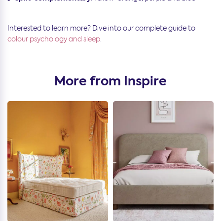
Interested to learn more? Dive into our complete guide to
colour psychology and sleep
.
More from Inspire