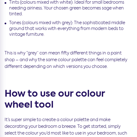
Tints (colours mixed with white): Ideal for small bedrooms
needing airiness. Your chosen green becomes sage when
tinted.
Tones (colours mixed with grey): The sophisticated middle
ground that works with everything from modern beds to
vintage furniture.
This is why “grey” can mean fifty different things in a paint
shop – and why the same colour palette can feel completely
different depending on which versions you choose.
How to use our colour
wheel tool
It’s super simple to create a colour palette and make
decorating your bedroom a breeze. To get started, simply
select the colour you’d most like to use in your bedroom, such