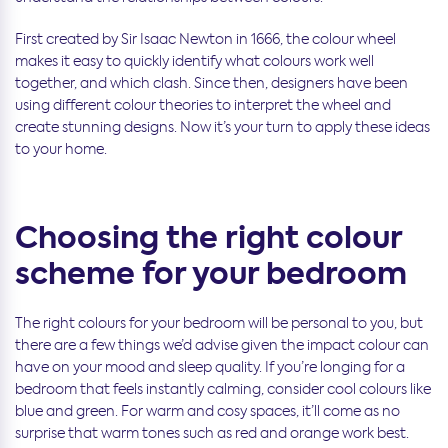
First created by Sir Isaac Newton in 1666, the colour wheel
makes it easy to quickly identify what colours work well
together, and which clash. Since then, designers have been
using different colour theories to interpret the wheel and
create stunning designs. Now it’s your turn to apply these ideas
to your home.
Choosing the right colour
scheme for your bedroom
The right colours for your bedroom will be personal to you, but
there are a few things we’d advise given the impact colour can
have on your mood and sleep quality. If you’re longing for a
bedroom that feels instantly calming, consider cool colours like
blue and green. For warm and cosy spaces, it’ll come as no
surprise that warm tones such as red and orange work best.