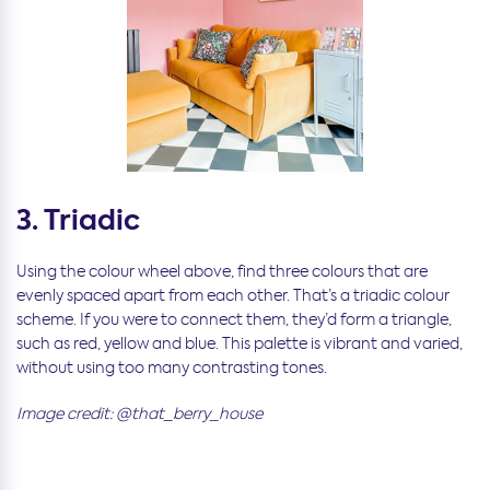
3. Triadic
Using the colour wheel above, find three colours that are
evenly spaced apart from each other. That’s a triadic colour
scheme. If you were to connect them, they’d form a triangle,
such as red, yellow and blue. This palette is vibrant and varied,
without using too many contrasting tones.
Image credit: @that_berry_house