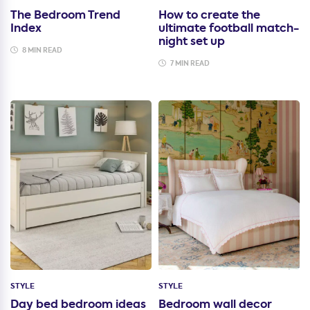
The Bedroom Trend
How to create the
Index
ultimate football match-
night set up
8 MIN READ
7 MIN READ
STYLE
STYLE
Day bed bedroom ideas
Bedroom wall decor