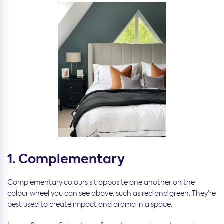
1. Complementary
Complementary colours sit opposite one another on the
colour wheel you can see above, such as red and green. They’re
best used to create impact and drama in a space.