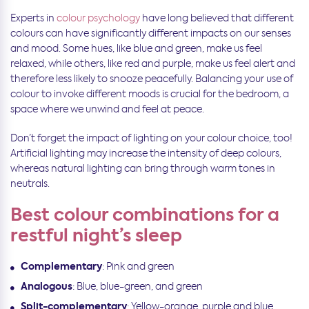
Experts in
colour psychology
have long believed that different
colours can have significantly different impacts on our senses
and mood. Some hues, like blue and green, make us feel
relaxed, while others, like red and purple, make us feel alert and
therefore less likely to snooze peacefully. Balancing your use of
colour to invoke different moods is crucial for the bedroom, a
space where we unwind and feel at peace.
Don’t forget the impact of lighting on your colour choice, too!
Artificial lighting may increase the intensity of deep colours,
whereas natural lighting can bring through warm tones in
neutrals.
Best colour combinations for a
restful night’s sleep
Complementary
: Pink and green
Analogous
: Blue, blue-green, and green
Split-complementary
: Yellow-orange, purple and blue