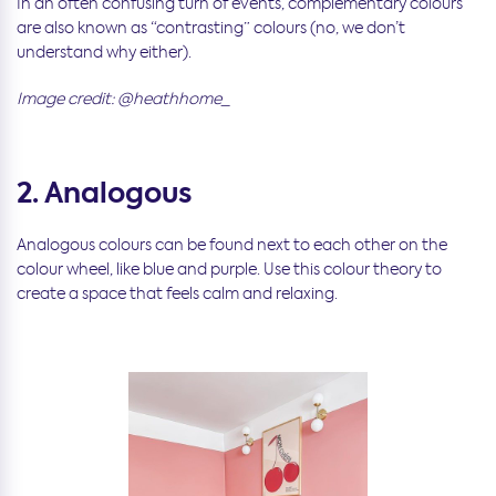
In an often confusing turn of events, complementary colours
are also known as “contrasting” colours (no, we don’t
understand why either).
Image credit: @heathhome_
2. Analogous
Analogous colours can be found next to each other on the
colour wheel, like blue and purple. Use this colour theory to
create a space that feels calm and relaxing.