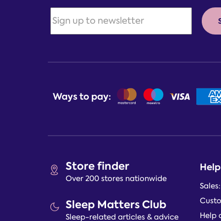
Ways to pay:
Store finder
Help
Over 200 stores nationwide
Sales
Custo
Sleep Matters Club
Help 
Sleep-related articles & advice