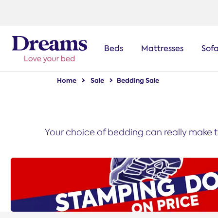
text.skipToNavigation
Beds
Mattresses
Sof
Home
Sale
Bedding Sale
Your choice of bedding can really make t