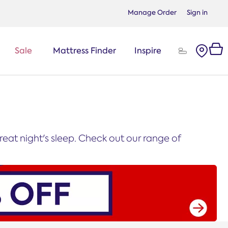
Manage Order
Sign in
Sale
Mattress Finder
Inspire
eat night's sleep. Check out our range of