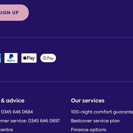
SIGN UP
 & advice
Our services
: 0345 646 0684
100-night comfort guarant
mer service: 0345 646 0697
Bedcover service plan
centre
Finance options