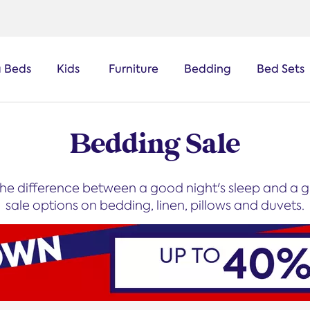
a Beds
Kids
Furniture
Bedding
Bed Sets
Bedding Sale
he difference between a good night's sleep and a gr
sale options on bedding, linen, pillows and duvets.