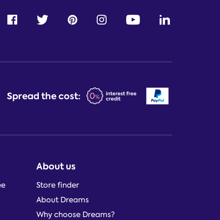
Spread the cost:
About us
ee
Store finder
About Dreams
Why choose Dreams?