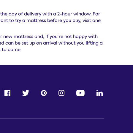
 the day of delivery with a 2-hour window. For
ant to try a mattress before you buy, visit one
 new mattress and, if you’re not happy with
 can be set up on arrival without you lifting a
s to come.