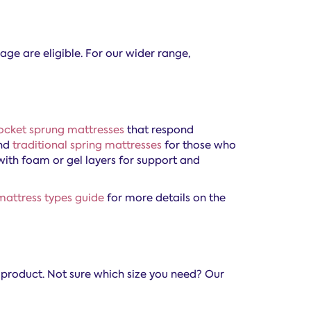
age are eligible. For our wider range,
ocket sprung mattresses
that respond
and
traditional spring mattresses
for those who
with foam or gel layers for support and
mattress types guide
for more details on the
e product. Not sure which size you need? Our