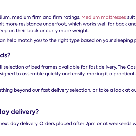
dium, medium firm and firm ratings.
Medium mattresses
suit
bit more resistance underfoot, which works well for back and
eep on their back or carry more weight.
an help match you to the right type based on your sleeping p
eds?
ll selection of bed frames available for fast delivery. The 
 designed to assemble quickly and easily, making it a practic
hing beyond our fast delivery selection, or take a look at o
day delivery?
next day delivery. Orders placed after 2pm or at weekends w