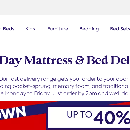
a Beds
Kids
Furniture
Bedding
Bed Sets
 Day Mattress & Bed Del
ur fast delivery range gets your order to your door
luding pocket-sprung, memory foam, and traditional s
le Monday to Friday. Just order by 2pm and we'll do t