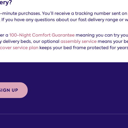
ery?
st-minute purchases. You’ll receive a tracking number sent on
If you have any questions about our fast delivery range or w
fer a
100-Night Comfort Guarantee
meaning you can try your
y delivery beds, our optional
assembly service
means your bed
cover service plan
keeps your bed frame protected for year
SIGN UP