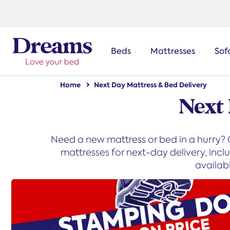
text.skipToNavigation
Beds
Mattresses
Sof
Home
Next Day Mattress & Bed Delivery
Next
Need a new mattress or bed in a hurry? O
mattresses for next-day delivery, inc
availab