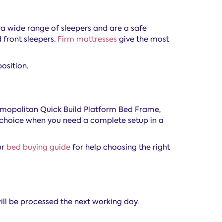
 a wide range of sleepers and are a safe
 front sleepers.
Firm mattresses
give the most
osition.
Cosmopolitan Quick Build Platform Bed Frame,
al choice when you need a complete setup in a
ur
bed buying guide
for help choosing the right
ill be processed the next working day.