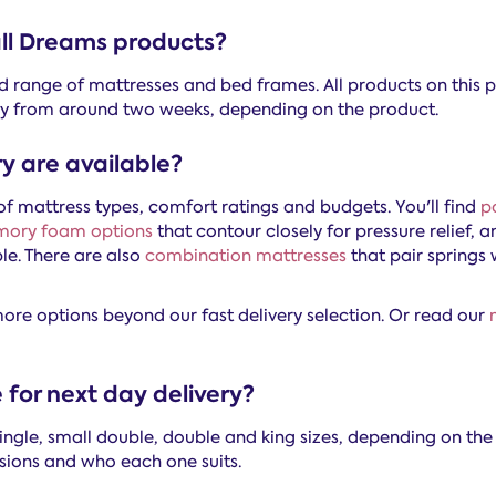
 all Dreams products?
ed range of mattresses and bed frames. All products on this p
very from around two weeks, depending on the product.
y are available?
f mattress types, comfort ratings and budgets. You'll find
p
ory foam options
that contour closely for pressure relief, 
e. There are also
combination mattresses
that pair springs 
 more options beyond our fast delivery selection. Or read our
 for next day delivery?
single, small double, double and king sizes, depending on th
sions and who each one suits.