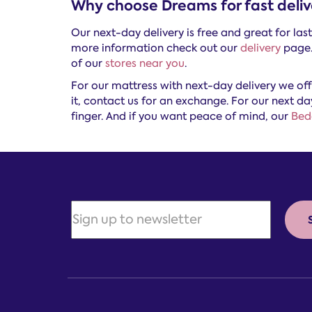
Why choose Dreams for fast deliv
Our next-day delivery is free and great for la
more information check out our
delivery
page. 
of our
stores near you
.
For our mattress with next-day delivery we of
it, contact us for an exchange. For our next da
finger. And if you want peace of mind, our
Bed