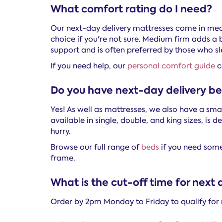
What comfort rating do I need?
Our next-day delivery mattresses come in me
choice if you're not sure. Medium firm adds a 
support and is often preferred by those who sl
If you need help, our
personal comfort guide
c
Do you have next-day delivery b
Yes! As well as mattresses, we also have a sma
available in single, double, and king sizes, is
hurry.
Browse our full range of
beds
if you need somet
frame.
What is the cut-off time for next 
Order by 2pm Monday to Friday to qualify for 