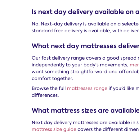
Is next day delivery available on
No. Next-day delivery is available on a select
standard free delivery is available, with deli
What next day mattresses deliver
Our fast delivery range covers a good spread o
independently to your body's movements,
mem
want something straightforward and affordabl
comfort together.
Browse the full
mattresses range
if you'd like
differences.
What mattress sizes are available
Next day delivery mattresses are available in 
mattress size guide
covers the different dimen