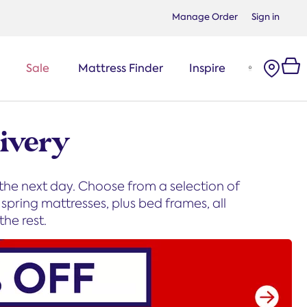
Manage Order
Sign in
Sale
Mattress Finder
Inspire
ivery
 the next day. Choose from a selection of
pring mattresses, plus bed frames, all
he rest.