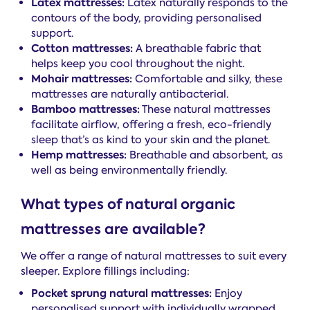
Latex mattresses:
Latex naturally responds to the
contours of the body, providing personalised
support.
Cotton mattresses:
A breathable fabric that
helps keep you cool throughout the night.
Mohair mattresses:
Comfortable and silky, these
mattresses are naturally antibacterial.
Bamboo mattresses:
These natural mattresses
facilitate airflow, offering a fresh, eco-friendly
sleep that’s as kind to your skin and the planet.
Hemp mattresses:
Breathable and absorbent, as
well as being environmentally friendly.
What types of natural organic
mattresses are available?
We offer a range of natural mattresses to suit every
sleeper. Explore fillings including:
Pocket sprung natural mattresses:
Enjoy
personalised support with individually wrapped