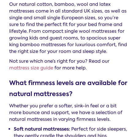
Our natural cotton, bamboo, wool and latex
mattresses come in all standard UK sizes, as well as
single and small single European sizes, so you’re
sure to find the perfect fit for your bed frame and
lifestyle. From compact single wool mattresses for
growing kids and guest rooms, to spacious super
king bamboo mattresses for luxurious comfort, find
the right size for your room and sleep style.
Not sure which one’s right for you? Read our
mattress size guide
for more help.
What firmness levels are available for
natural mattresses?
Whether you prefer a softer, sink-in feel or a bit
more bounce and support, we have a selection of
natural mattresses in varying firmness levels.
Soft natural mattresses:
Perfect for side sleepers,
they gently cradle the shoulders and hips,