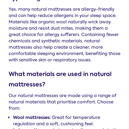
Yes, many natural mattresses are allergy-friendly
and can help reduce allergens in your sleep space.
Materials like organic wool naturally wick away
moisture and resist dust mites, making them a
great choice for allergy sufferers. Containing fewer
chemicals and synthetic materials, natural
mattresses also help create a cleaner, more
comfortable sleeping environment, benefiting those
with sensitive skin or respiratory issues.
What materials are used in natural
mattresses?
Our natural mattresses are made using a range of
natural materials that prioritise comfort. Choose
from:
Wool mattresses:
Great for temperature
regulation and a soft, cushioning feel.