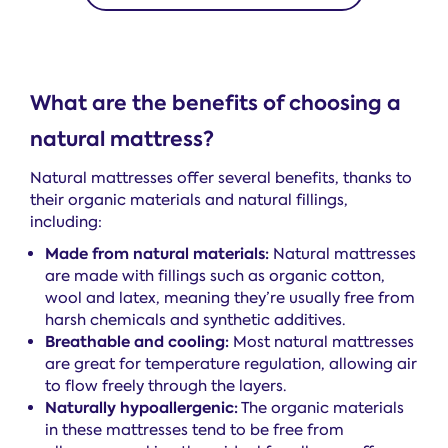
What are the benefits of choosing a
natural mattress?
Natural mattresses offer several benefits, thanks to
their organic materials and natural fillings,
including:
Made from natural materials:
Natural mattresses
are made with fillings such as organic cotton,
wool and latex, meaning they’re usually free from
harsh chemicals and synthetic additives.
Breathable and cooling:
Most natural mattresses
are great for temperature regulation, allowing air
to flow freely through the layers.
Naturally hypoallergenic:
The organic materials
in these mattresses tend to be free from