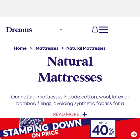
text.skipToNavigation
100-night
comfort guarantee
Home
Mattresses
Natural Mattresses
Natural
Mattresses
Our natural mattresses include cotton, wool, latex or
bamboo fillings, avoiding synthetic fabrics for a
cooler, moisture-wicking sleep. They offer lasting
READ MORE
durability and support in various sizes and comfort
grades. With benefits like temperature regulation,
hypoallergenic properties, and eco-friendliness,
natural mattresses deliver comfort and