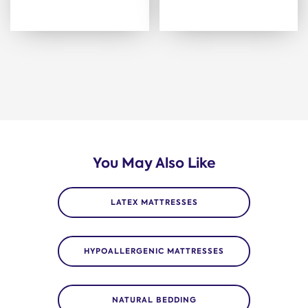
You May Also Like
LATEX MATTRESSES
HYPOALLERGENIC MATTRESSES
NATURAL BEDDING