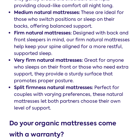
providing cloud-like comfort all night long.
Medium natural mattresses:
These are ideal for
those who switch positions or sleep on their
backs, offering balanced support.
Firm natural mattresses:
Designed with back and
front sleepers in mind, our firm natural mattresses
help keep your spine aligned for a more restful,
supported sleep.
Very firm natural mattresses:
Great for anyone
who sleeps on their front or those who need extra
support, they provide a sturdy surface that
promotes proper posture.
Split firmness natural mattresses:
Perfect for
couples with varying preferences, these natural
mattresses let both partners choose their own
level of support.
Do your organic mattresses come
with a warranty?