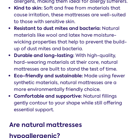
allergens, making them ideal for allergy sufferers.
Kind to skin:
Soft and free from materials that
cause irritation, these mattresses are well-suited
to those with sensitive skin.
Resistant to dust mites and bacteria:
Natural
materials like wool and latex have moisture-
wicking properties that help to prevent the build-
up of dust mites and bacteria.
Durable and long-lasting:
With high-quality,
hard-wearing materials at their core, natural
mattresses are built to stand the test of time.
Eco-friendly and sustainable:
Made using fewer
synthetic materials, natural mattresses are a
more environmentally friendly choice.
Comfortable and supportive:
Natural fillings
gently contour to your shape while still offering
essential support.
Are natural mattresses
hypoallergenic?