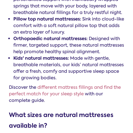
springs that move with your body, layered with
breathable natural fillings for a truly restful night.
Pillow top natural mattresses:
Sink into cloud-like
comfort with a soft natural pillow top that adds
an extra layer of luxury.
Orthopaedic natural mattresses:
Designed with
firmer, targeted support, these natural mattresses
help promote healthy spinal alignment.
Kids' natural mattresses:
Made with gentle,
breathable materials, our kids’ natural mattresses
offer a fresh, comfy and supportive sleep space
for growing bodies.
Discover the
different mattress fillings and find the
perfect match for your sleep style
with our
complete guide.
What sizes are natural mattresses
available in?