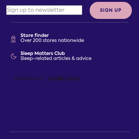
SIGN UP
Store finder
Over 200 stores nationwide
Sleep Matters Club
Sleep-related articles & advice