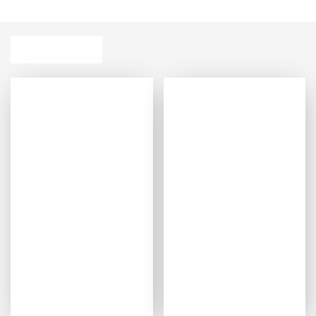
sustainability for a restful night’s sleep.