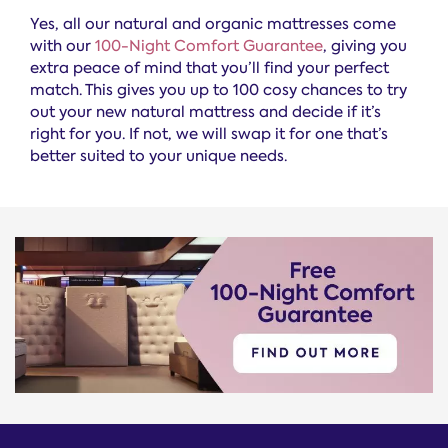
Yes, all our natural and organic mattresses come
with our
100-Night Comfort Guarantee
, giving you
extra peace of mind that you’ll find your perfect
match. This gives you up to 100 cosy chances to try
out your new natural mattress and decide if it’s
right for you. If not, we will swap it for one that’s
better suited to your unique needs.