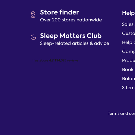
Store finder
Help
Over 200 stores nationwide
Sales
Custo
Sleep Matters Club
Help 
Sleep-related articles & advice
Compl
Produ
Book 
Balan
Site
Terms and con