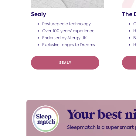
Sealy
The 
Posturepedic technology
O
Over 100 years' experience
H
Endorsed by Allergy UK
B
Exclusive ranges to Dreams
H
SEALY