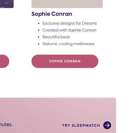
Sophie Conran
Exclusive designs for Dreams
Created with Sophie Conran
Beautiful beds
Natural, cooling mattresses
SOPHIE CONRAN