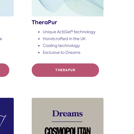
TheraPur
Unique ActiGel® technology
ce
Handcrafted in the UK
Cooling technology
Exclusive to Dreams
THERAPUR