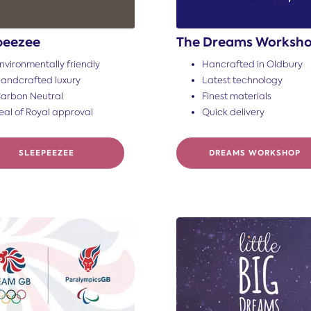
peezee
The Dreams Worksh
nvironmentally friendly
Hancrafted in Oldbury
andcrafted luxury
Latest technology
arbon Neutral
Finest materials
eal of Royal approval
Quick delivery
SLEEPEEZEE
DREAMS WORKSHOP