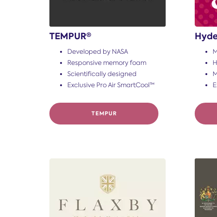
TEMPUR®
Hyde
Developed by NASA
M
Responsive memory foam
H
Scientifically designed
M
Exclusive Pro Air SmartCool™
E
TEMPUR