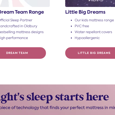
Dream Team Range
Little Big Dreams
fficial Sleep Partner
Our kids mattress range
andcrafted in Oldbury
PVC free
estselling mattress designs
Water repellant covers
igh performance
Hypoallergenic
DREAM TEAM
LITTLE BIG DREAMS