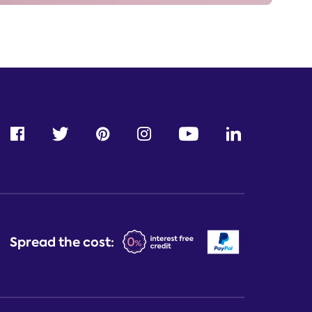
Spread the cost: