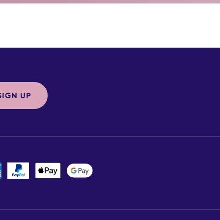
SIGN UP