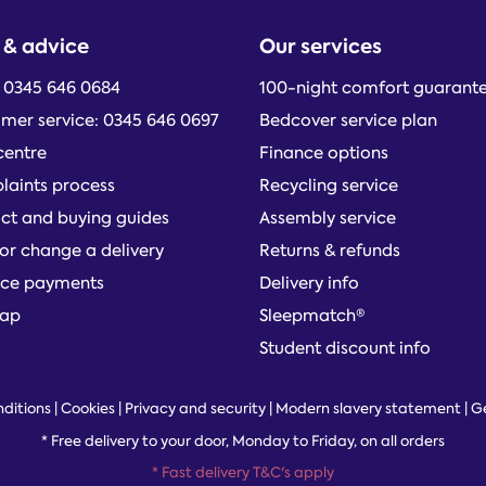
 & advice
Our services
: 0345 646 0684
100-night comfort guarant
mer service: 0345 646 0697
Bedcover service plan
centre
Finance options
aints process
Recycling service
ct and buying guides
Assembly service
or change a delivery
Returns & refunds
ce payments
Delivery info
map
Sleepmatch®
Student discount info
ditions
|
Cookies
|
Privacy and security
|
Modern slavery statement
|
G
*
Free delivery to your door, Monday to Friday, on all orders
* Fast delivery T&C's apply