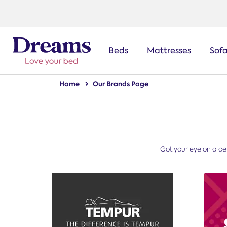
text.skipToNavigation
Beds
Mattresses
Sof
Home
Our Brands Page
Got your eye on a cer