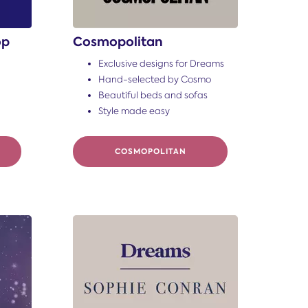
op
Cosmopolitan
Exclusive designs for Dreams
Hand-selected by Cosmo
Beautiful beds and sofas
Style made easy
COSMOPOLITAN