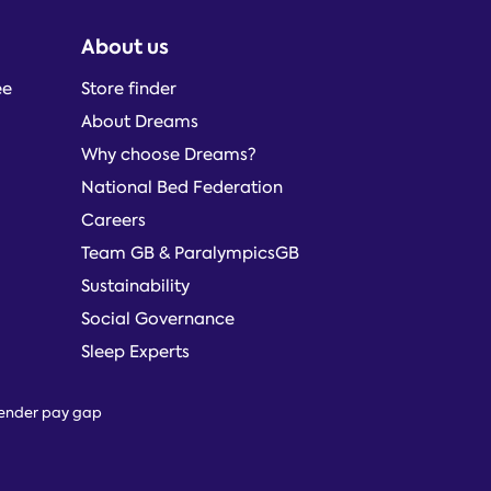
About us
ee
Store finder
About Dreams
Why choose Dreams?
National Bed Federation
Careers
Team GB & ParalympicsGB
Sustainability
Social Governance
Sleep Experts
ender pay gap