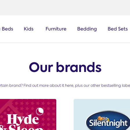
a Beds
Kids
Furniture
Bedding
Bed Sets
Our brands
tain brand? Find out more about it here, plus our other bestselling labels