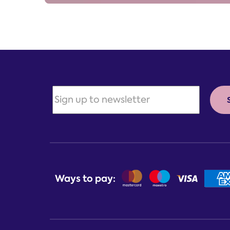
Ways to pay: