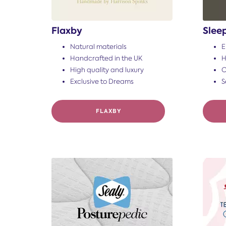
Flaxby
Slee
Natural materials
E
Handcrafted in the UK
H
High quality and luxury
C
Exclusive to Dreams
S
FLAXBY