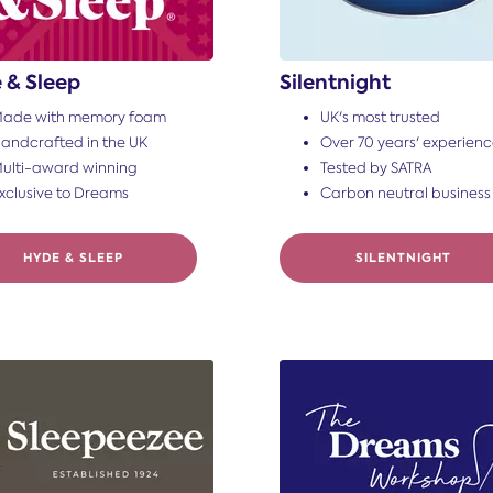
 & Sleep
Silentnight
ade with memory foam
UK's most trusted
andcrafted in the UK
Over 70 years' experien
ulti-award winning
Tested by SATRA
xclusive to Dreams
Carbon neutral business
HYDE & SLEEP
SILENTNIGHT