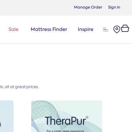
Manage Order
Sign in
Sale
Mattress Finder
Inspire
, all at great prices.