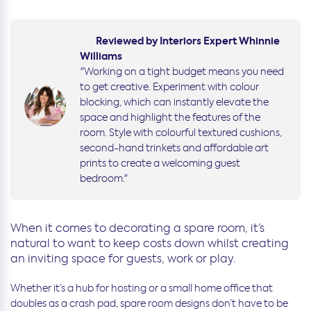
Reviewed by Interiors Expert Whinnie
Williams
"Working on a tight budget means you need
to get creative. Experiment with colour
blocking, which can instantly elevate the
space and highlight the features of the
room. Style with colourful textured cushions,
second-hand trinkets and affordable art
prints to create a welcoming guest
bedroom."
When it comes to decorating a spare room, it’s
natural to want to keep costs down whilst creating
an inviting space for guests, work or play.
Whether it’s a hub for hosting or a small home office that
doubles as a crash pad, spare room designs don’t have to be