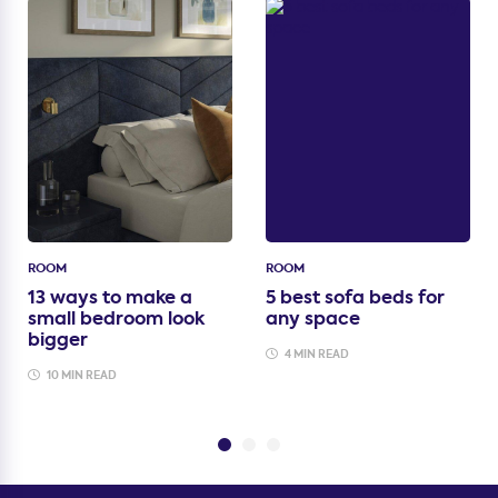
ROOM
ROOM
13 ways to make a
5 best sofa beds for
small bedroom look
any space
bigger
4 MIN READ
10 MIN READ