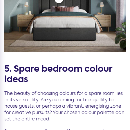
5. Spare bedroom colour
ideas
The beauty of choosing colours for a spare room lies
in its versatility. Are you aiming for tranquillity for
house guests, or perhaps a vibrant, energising zone
for creative pursuits? Your chosen colour palette can
set the entire mood.