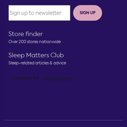
SIGN UP
Store finder
Over 200 stores nationwide
Sleep Matters Club
Sleep-related articles & advice