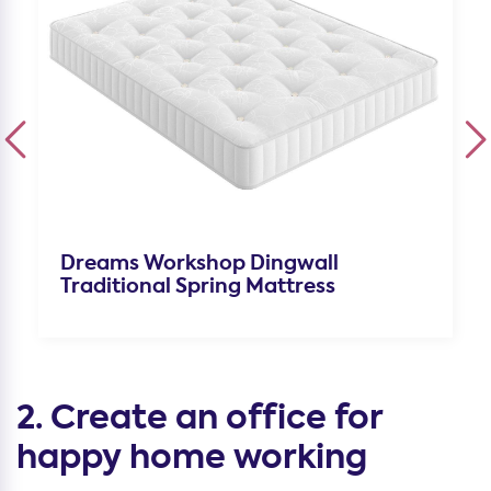
Dreams Workshop Dingwall
Traditional Spring Mattress
2. Create an office for
happy home working