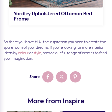
Yardley Upholstered Ottoman Bed
Frame
So there you have it! All the inspiration you need to create the
spare room of your dreams. If you’re looking for more interior
ideas by
colour
or
style
, browse our full range of articles to feed
your imagination.
Share
More from Inspire