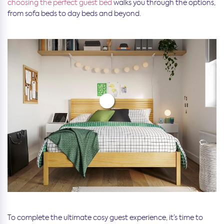
choosing the perfect guest bed
walks you through the options,
from sofa beds to day beds and beyond.
To complete the ultimate cosy guest experience, it’s time to