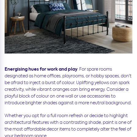
Energising hues for work and play
: For spare rooms
designated as home offices, playrooms, or hobby spaces, don’t
be afraid to inject a burst of colour. Uplifting yellows can spark
creativity, while vibrant oranges can bring energy. Consider a
playful block of colour on one wall or use accessories to
introduce brighter shades against a more neutral background.
Whether you opt for a full room refresh or decide to highlight
architectural features with a contrasting shade, paint is one of
the most affordable decor items to completely alter the feel of
your bedroom space.