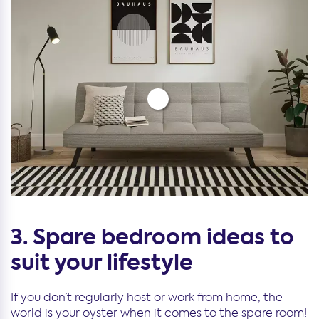
3. Spare bedroom ideas to
suit your lifestyle
If you don’t regularly host or work from home, the
world is your oyster when it comes to the spare room!