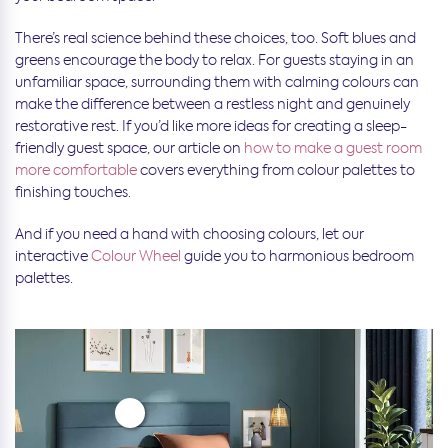
There’s real science behind these choices, too. Soft blues and
greens encourage the body to relax. For guests staying in an
unfamiliar space, surrounding them with calming colours can
make the difference between a restless night and genuinely
restorative rest. If you’d like more ideas for creating a sleep-
friendly guest space, our article on
how to make a guest room
more comfortable
covers everything from colour palettes to
finishing touches.
And if you need a hand with choosing colours, let our
interactive
Colour Wheel
guide you to harmonious bedroom
palettes.