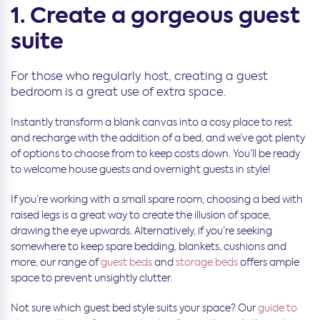
1. Create a gorgeous guest
suite
For those who regularly host, creating a guest
bedroom is a great use of extra space.
Instantly transform a blank canvas into a cosy place to rest
and recharge with the addition of a bed, and we’ve got plenty
of options to choose from to keep costs down. You’ll be ready
to welcome house guests and overnight guests in style!
If you’re working with a small spare room, choosing a bed with
raised legs is a great way to create the illusion of space,
drawing the eye upwards. Alternatively, if you’re seeking
somewhere to keep spare bedding, blankets, cushions and
more, our range of
guest beds
and
storage beds
offers ample
space to prevent unsightly clutter.
Not sure which guest bed style suits your space? Our
guide to