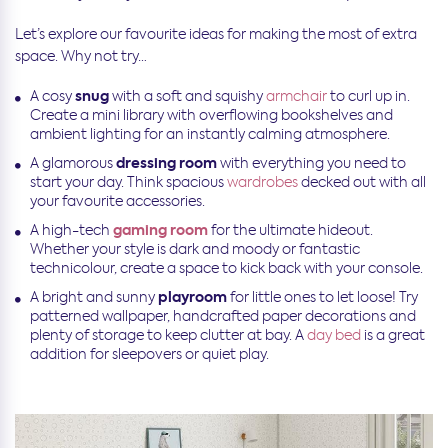
Let’s explore our favourite ideas for making the most of extra
space. Why not try…
snug
A cosy
with a soft and squishy
armchair
to curl up in.
Create a mini library with overflowing bookshelves and
ambient lighting for an instantly calming atmosphere.
dressing room
A glamorous
with everything you need to
start your day. Think spacious
wardrobes
decked out with all
your favourite accessories.
gaming room
A high-tech
for the ultimate hideout.
Whether your style is dark and moody or fantastic
technicolour, create a space to kick back with your console.
playroom
A bright and sunny
for little ones to let loose! Try
patterned wallpaper, handcrafted paper decorations and
plenty of storage to keep clutter at bay. A
day bed
is a great
addition for sleepovers or quiet play.