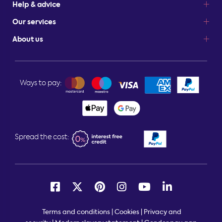
Help & advice
Our services
About us
Ways to pay:
Spread the cost:
Terms and conditions
|
Cookies
|
Privacy and