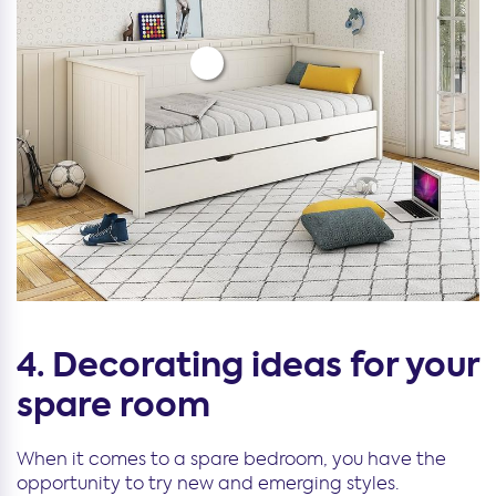
4. Decorating ideas for your
spare room
When it comes to a spare bedroom, you have the
opportunity to try new and emerging styles.