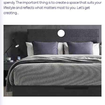
spendy. The important thing is to create a space that suits your
lifestyle and reflects what matters most to you. Let’s get
creating…