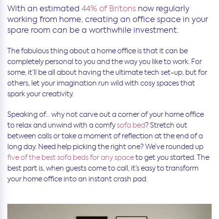
With an estimated
44% of Britons
now regularly
working from home, creating an office space in your
spare room can be a worthwhile investment.
The fabulous thing about a home office is that it can be
completely personal to you and the way you like to work. For
some, it’ll be all about having the ultimate tech set-up, but for
others, let your imagination run wild with cosy spaces that
spark your creativity.
Speaking of… why not carve out a corner of your home office
to relax and unwind with a comfy
sofa bed
? Stretch out
between calls or take a moment of reflection at the end of a
long day. Need help picking the right one? We’ve rounded up
five of the best sofa beds for any space
to get you started. The
best part is, when guests come to call, it’s easy to transform
your home office into an instant crash pad.