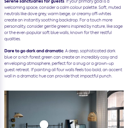
Serene sanctuaries for guests
: If your primary goal is a
welcoming space, consider a calm colour palette. Soft, muted
neutrals like dove grey, warm beige, or creamy off-whites
create an instantly soothing backdrop. For a touch more
personality, consider gentle greens inspired by nature, like sage
or the ever-popular soft blue walls, known for their restful
qualities.
Dare to go dark and dramatic
: A deep, sophisticated dark
blue or a rich forest green can create an incredibly cosy and
enveloping atmosphere, perfect for a snug or a grown-up
guest retreat. If painting all four walls feels too bold, an accent
wall in a dramatic hue can provide that impactful punch.