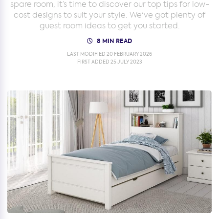
spare room, it’s time to discover our top tips for low-
cost designs to suit your style. We've got plenty of
guest room ideas to get you started.
8 MIN READ
LAST MODIFIED 20 FEBRUARY 2026
FIRST ADDED 25 JULY 2023