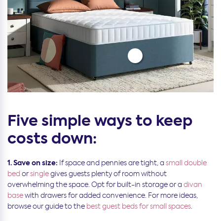
Five simple ways to keep
costs down:
1. Save on size:
If space and pennies are tight, a
small double
bed
or
single
gives guests plenty of room without
overwhelming the space. Opt for built-in storage or a
divan
base
with drawers for added convenience. For more ideas,
browse our guide to the
best guest beds for small spaces
.