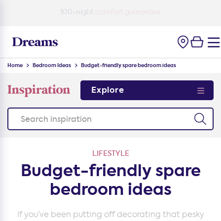
100-night
comfort guarantee
Home
Bedroom Ideas
Budget-friendly spare bedroom ideas
Explore
LIFESTYLE
Budget-friendly spare
bedroom ideas
If you’ve been putting off decorating that pesky