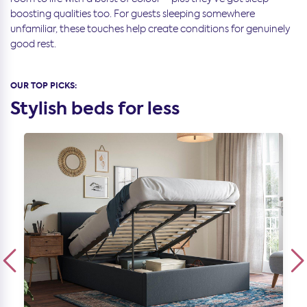
boosting qualities too. For guests sleeping somewhere
unfamiliar, these touches help create conditions for genuinely
good rest.
OUR TOP PICKS:
Stylish beds for less