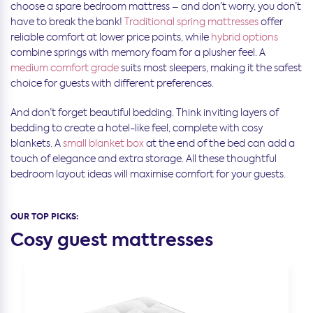
choose a spare bedroom mattress – and don’t worry, you don’t
have to break the bank!
Traditional spring mattresses
offer
reliable comfort at lower price points, while
hybrid options
combine springs with memory foam for a plusher feel. A
medium comfort grade
suits most sleepers, making it the safest
choice for guests with different preferences.
And don’t forget beautiful bedding. Think inviting layers of
bedding to create a hotel-like feel, complete with cosy
blankets. A
small blanket box
at the end of the bed can add a
touch of elegance and extra storage. All these thoughtful
bedroom layout ideas will maximise comfort for your guests.
OUR TOP PICKS:
Cosy guest mattresses