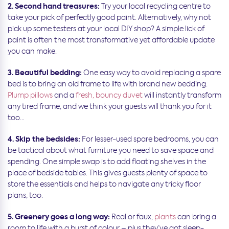
2. Second hand treasures:
Try your local recycling centre to
take your pick of perfectly good paint. Alternatively, why not
pick up some testers at your local DIY shop? A simple lick of
paint is often the most transformative yet affordable update
you can make.
3. Beautiful bedding:
One easy way to avoid replacing a spare
bed is to bring an old frame to life with brand new bedding.
Plump pillows
and a
fresh, bouncy duvet
will instantly transform
any tired frame, and we think your guests will thank you for it
too…
4. Skip the bedsides:
For lesser-used spare bedrooms, you can
be tactical about what furniture you need to save space and
spending. One simple swap is to add floating shelves in the
place of bedside tables. This gives guests plenty of space to
store the essentials and helps to navigate any tricky floor
plans, too.
5. Greenery goes a long way:
Real or faux,
plants
can bring a
room to life with a burst of colour – plus they’ve got sleep-