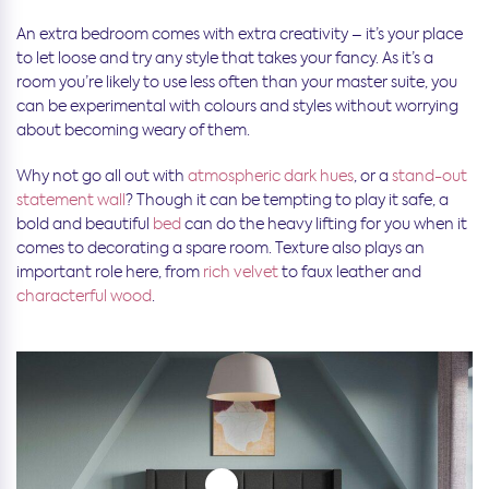
An extra bedroom comes with extra creativity – it’s your place
to let loose and try any style that takes your fancy. As it’s a
room you’re likely to use less often than your master suite, you
can be experimental with colours and styles without worrying
about becoming weary of them.
Why not go all out with
atmospheric dark hues
, or a
stand-out
statement wall
? Though it can be tempting to play it safe, a
bold and beautiful
bed
can do the heavy lifting for you when it
comes to decorating a spare room. Texture also plays an
important role here, from
rich velvet
to faux leather and
characterful wood
.